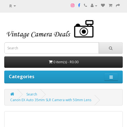
R
0 item(s) - R0.00
Categories
Search
Canon EX Auto 35mm SLR Camera with 50mm Lens