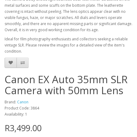
metal surfaces and some scuffs on the bottom plate. The leatherette
covering is intact without peeling. The lens optics appear clear with no
visible fungus, haze, or major scratches. All dials and levers operate
smoothly, and there are no apparent missing parts or significant damage.
Overall, it is in very good working condition for its age.
Ideal for film photography enthusiasts and collectors seeking a reliable
vintage SLR. Please review the images for a detailed view of the item's
condition.
Canon EX Auto 35mm SLR
Camera with 50mm Lens
Brand:
Canon
Product Code: 3864
Availability: 1
R3,499.00