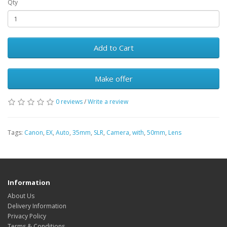
Qty
Add to Cart
Make offer
0 reviews
/
Write a review
Tags:
Canon
,
EX
,
Auto
,
35mm
,
SLR
,
Camera
,
with
,
50mm
,
Lens
Information
About Us
Delivery Information
Privacy Policy
Terms & Conditions