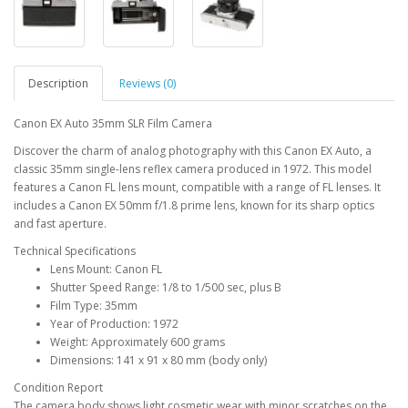
Description
Reviews (0)
Canon EX Auto 35mm SLR Film Camera
Discover the charm of analog photography with this Canon EX Auto, a
classic 35mm single-lens reflex camera produced in 1972. This model
features a Canon FL lens mount, compatible with a range of FL lenses. It
includes a Canon EX 50mm f/1.8 prime lens, known for its sharp optics
and fast aperture.
Technical Specifications
Lens Mount: Canon FL
Shutter Speed Range: 1/8 to 1/500 sec, plus B
Film Type: 35mm
Year of Production: 1972
Weight: Approximately 600 grams
Dimensions: 141 x 91 x 80 mm (body only)
Condition Report
The camera body shows light cosmetic wear with minor scratches on the