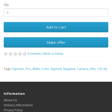
Qty
Add to Cart
Make offer
0 reviews
/
Write a review
Tags:
Fujicolor
,
Pro
,
400H
,
Color
,
Expired
,
Negative
,
Camera
,
Film
,
135-36
,
Information
About Us
Delivery Information
Privacy Policy