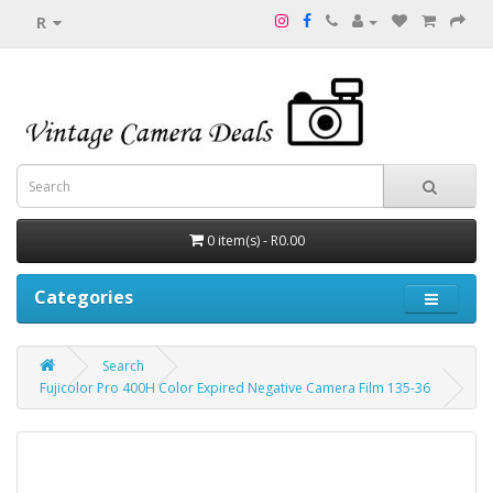
R
0 item(s) - R0.00
Categories
Search
Fujicolor Pro 400H Color Expired Negative Camera Film 135-36