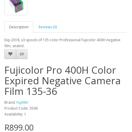
Description
Reviews (0)
Exp.2018, x3 spools of 135 color Professional Fujicolor 400H negative
film, sealed.
Fujicolor Pro 400H Color
Expired Negative Camera
Film 135-36
Brand:
Fujifilm
Product Code: 3596
Availability: 1
R899.00