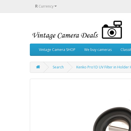
R
Currency
Vintage Camera SHOP
We buy cameras
Classi
Search
Kenko Pro1D UV Filter in Hold