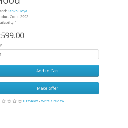
Hood
and:
Kenko Hoya
oduct Code: 2992
ailability: 1
R599.00
y
Add to Cart
Make offer
0 reviews
/
Write a review