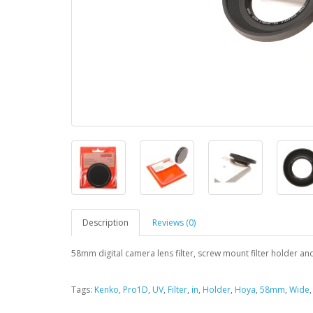
Description
Reviews (0)
58mm digital camera lens filter, screw mount filter holder an
Tags:
Kenko
,
Pro1D
,
UV
,
Filter
,
in
,
Holder
,
Hoya
,
58mm
,
Wide