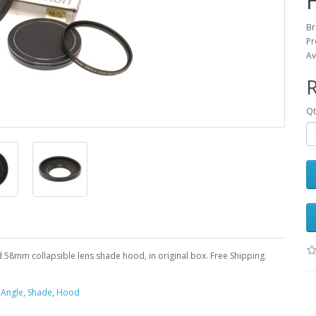
Br
Pr
Av
Qt
d 58mm collapsible lens shade hood, in original box. Free Shipping.
,
Angle
,
Shade
,
Hood