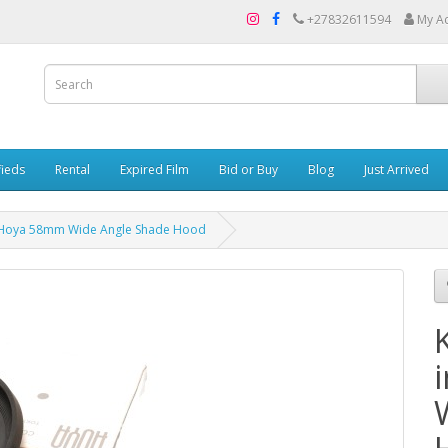
+27832611594
My A
fieds
Rental
Expired Film
Bid or Buy
Blog
Just Arrived
er Hoya 58mm Wide Angle Shade Hood