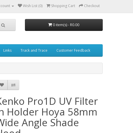
ccount
Wish List (0)
Shopping Cart
Checkout
0 item(s) - R0.00
Links
Track and Trace
Customer Feedback
Kenko Pro1D UV Filter
in Holder Hoya 58mm
Wide Angle Shade