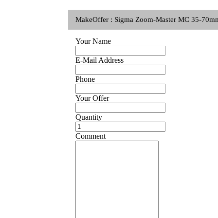
MakeOffer : Sigma Zoom-Master MC 35-70mm
Your Name
E-Mail Address
Phone
Your Offer
Quantity
Comment