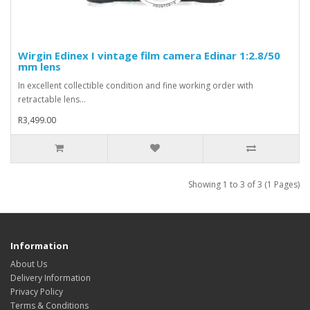
Wirgin Edinex I vintage film camera Edinar 1:2.8/50
mm lens
In excellent collectible condition and fine working order with
retractable lens...
R3,499.00
Showing 1 to 3 of 3 (1 Pages)
Information
About Us
Delivery Information
Privacy Policy
Terms & Conditions