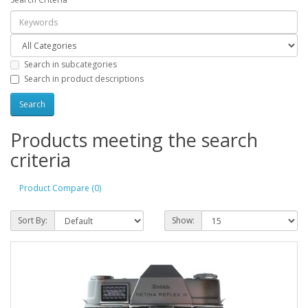
Search in subcategories
Search in product descriptions
Products meeting the search
criteria
Product Compare (0)
Sort By:
Show: