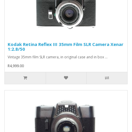
Kodak Retina Reflex III 35mm Film SLR Camera Xenar
1:2.8/50
Vintage 35mm film SLR camera, in original case and in box ...
R4,999.00