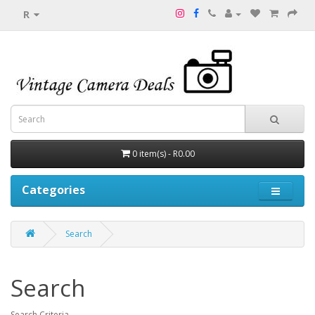
R
0 item(s) - R0.00
Categories
Search
Search
Search Criteria