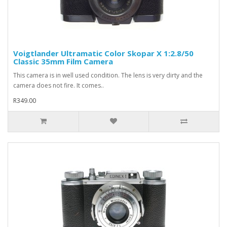
Voigtlander Ultramatic Color Skopar X 1:2.8/50
Classic 35mm Film Camera
This camera is in well used condition. The lens is very dirty and the
camera does not fire. It comes..
R349.00