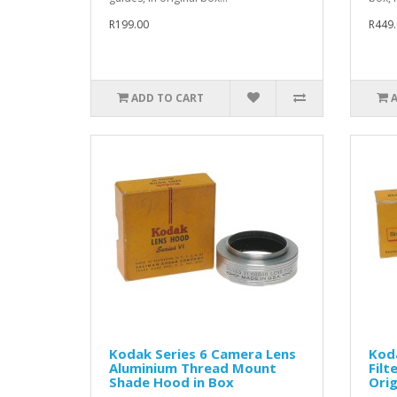
R199.00
R449.
ADD TO CART
Kodak Series 6 Camera Lens
Koda
Aluminium Thread Mount
Filt
Shade Hood in Box
Orig