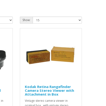
Show:
Kodak Retina Rangefinder
d
Camera Stereo Viewer with
Attachment in Box
 in
Vintage stereo camera viewer in
original box , with vintage stereo