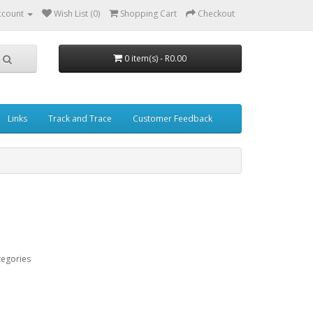
ccount
Wish List (0)
Shopping Cart
Checkout
0 item(s) - R0.00
Links
Track and Trace
Customer Feedback
tegories