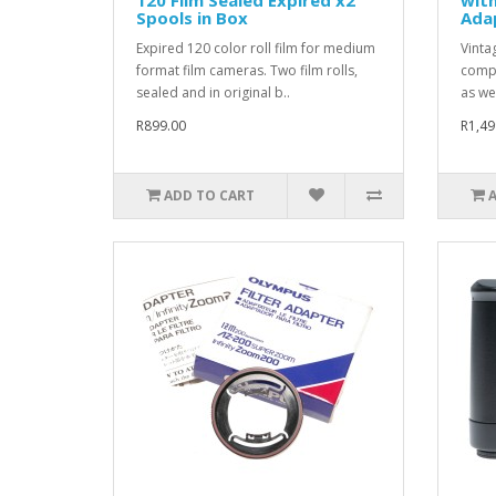
Spools in Box
Adap
Expired 120 color roll film for medium
Vintag
format film cameras. Two film rolls,
compl
sealed and in original b..
as we
R899.00
R1,49
ADD TO CART