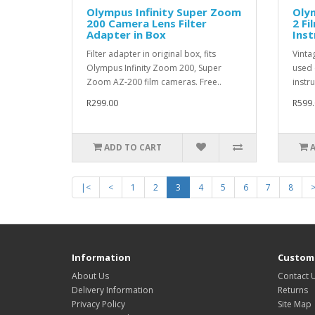
Olympus Infinity Super Zoom
Oly
200 Camera Lens Filter
2 Fi
Adapter in Box
Inst
Filter adapter in original box, fits
Vinta
Olympus Infinity Zoom 200, Super
used 
Zoom AZ-200 film cameras. Free..
instru
R299.00
R599.
ADD TO CART
|<
<
1
2
3
4
5
6
7
8
Information
Custome
About Us
Contact 
Delivery Information
Returns
Privacy Policy
Site Map