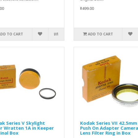
00
R499.00
ADD TO CART
ADD TO CART
k Series V Skylight
Kodak Series VII 42.5mm
er Wratten 1A in Keeper
Push On Adapter Camer
inal Box
Lens Filter Ring in Box