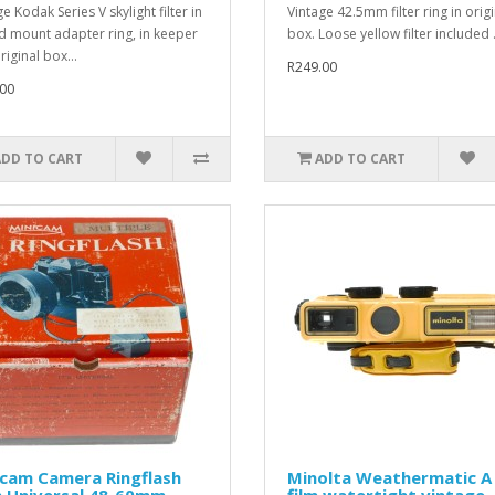
e Kodak Series V skylight filter in
Vintage 42.5mm filter ring in origi
d mount adapter ring, in keeper
box. Loose yellow filter included .
iginal box...
R249.00
00
ADD TO CART
ADD TO CART
icam Camera Ringflash
Minolta Weathermatic A
h Universal 48-60mm
film watertight vintage