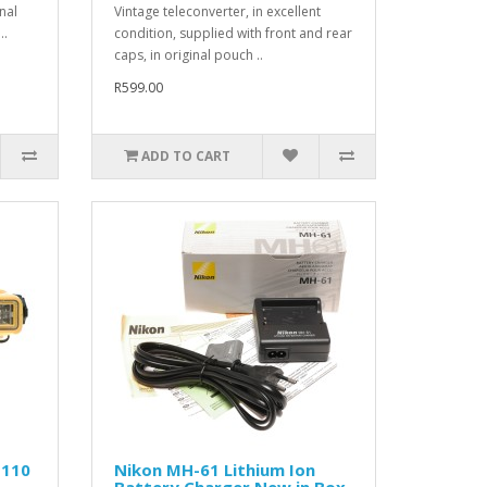
nal
Vintage teleconverter, in excellent
..
condition, supplied with front and rear
caps, in original pouch ..
R599.00
ADD TO CART
 110
Nikon MH-61 Lithium Ion
Battery Charger New in Box