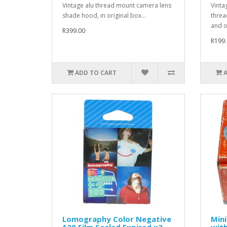
Vintage alu thread mount camera lens
Vintag
shade hood, in original box...
threa
and or
R399.00
R199.
ADD TO CART
Lomography Color Negative
Min
120 Film Sealed Expired x2
wit