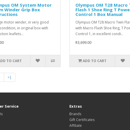
mpus OM System Motor
Olympus OM T28 Macro 
lm Winder Grip Box
Flash 1 Shoe Ring T Powe
ructions
Control 1 Box Manual
ge motor winder, in very good
Olympus OM T28 Macro Twin Flas
condition, in original box with
with Macro Flash Shoe Ring, T Po
ction leaflets...
Control 1, in excellent condi..
00
R3,699.00
ADD TO CART
ADD TO CART
>
>|
r Service
Extras
Us
Brands
Gift Certificates
Affiliate