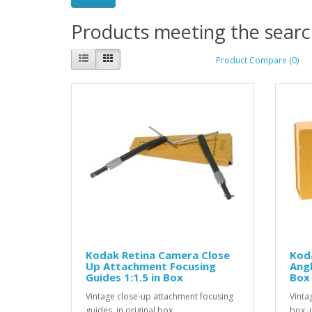
Products meeting the search
Product Compare (0)
Kodak Retina Camera Close
Kod
Up Attachment Focusing
Angl
Guides 1:1.5 in Box
Box
Vintage close-up attachment focusing
Vinta
guides, in original box...
box, i