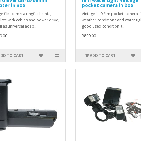
ter in Box
pocket camera in box
e film camera ringflash unit ,
Vintage 110 film pocket camera, f
ete with cables and power drive,
weather conditions and water tigh
ll as universal adap..
good used condition a..
9.00
R899.00
ADD TO CART
ADD TO CART