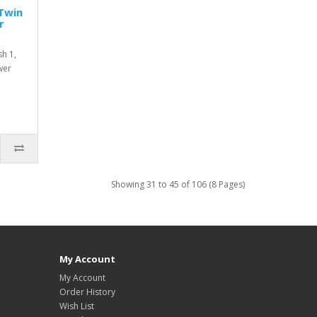
Twin
r
h 1,
wer
Showing 31 to 45 of 106 (8 Pages)
My Account
My Account
Order History
Wish List