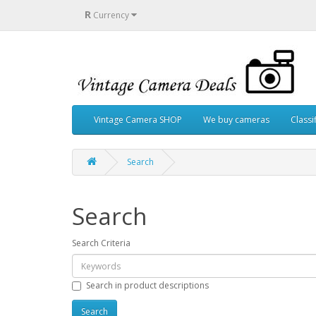
R
Currency
Vintage Camera SHOP
We buy cameras
Classi
Search
Search
Search Criteria
Search in product descriptions