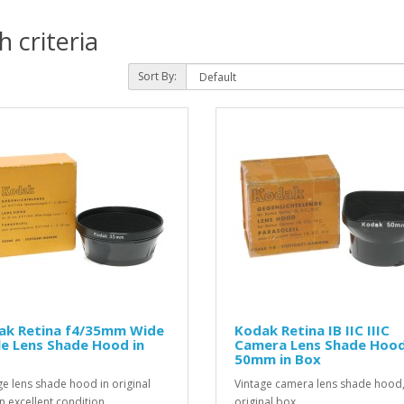
 criteria
Sort By:
ak Retina f4/35mm Wide
Kodak Retina IB IIC IIIC
e Lens Shade Hood in
Camera Lens Shade Hoo
50mm in Box
ge lens shade hood in original
Vintage camera lens shade hood,
n excellent condition...
original box...