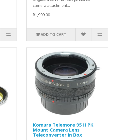
camera attachment...
R1,999.00
ADD TO CART
Komura Telemore 95 II PK
a
Mount Camera Lens
Teleconverter in Box