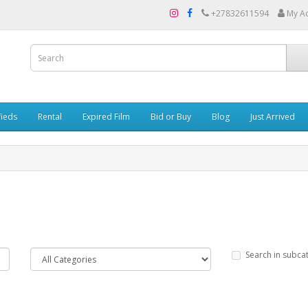
+27832611594
My A
fieds
Rental
Expired Film
Bid or Buy
Blog
Just Arrived
Search in subca