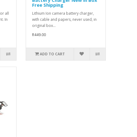
Free Shipping
or all
Lithium Ion camera battery charger,
t. In
with cable and papers, never used, in
original box...
R449.00
ADD TO CART