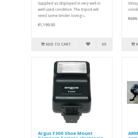
Supplied as displayed in very well in
Vinta
well used condition. The tripod will
condit
need some tender loving c..
R699.
R1,199.00
ADD TO CART
Argus F300 Shoe Mount
ARM
Compact Camera electronic
cam