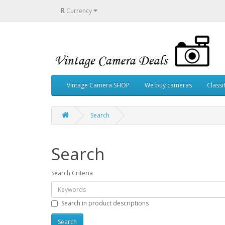
R
Currency
Vintage Camera SHOP
We buy cameras
Classi
Search
Search
Search Criteria
Search in product descriptions