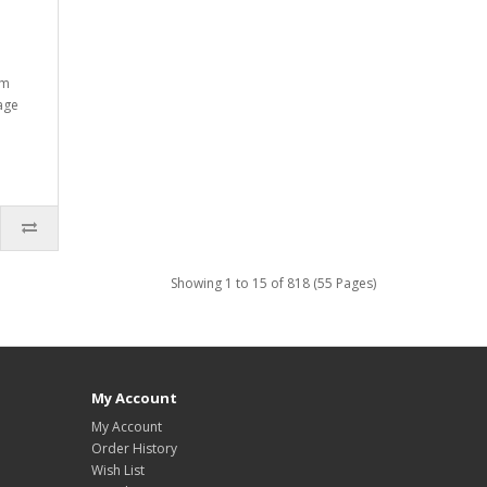
mm
tage
Showing 1 to 15 of 818 (55 Pages)
My Account
My Account
Order History
Wish List