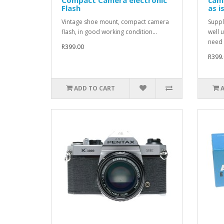
Flash
as i
Vintage shoe mount, compact camera
Suppl
flash, in good working condition...
well 
need 
R399.00
R399.
ADD TO CART