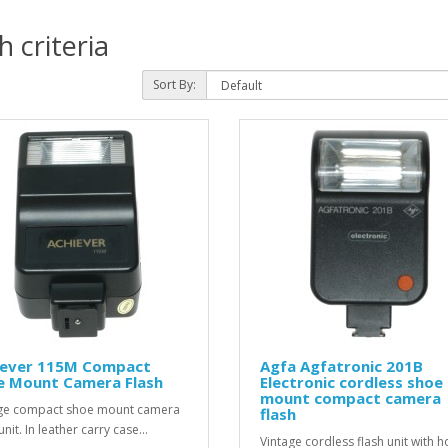
 criteria
Sort By:
iever 115M Compact
Agfa Agfatronic 201B
e Mount Camera Flash
Electronic cordless shoe
mount compact camera
ge compact shoe mount camera
flash
unit. In leather carry case...
Vintage cordless flash unit with h