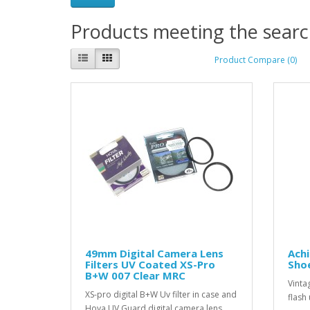
Products meeting the search
Product Compare (0)
49mm Digital Camera Lens
Ach
Filters UV Coated XS-Pro
Sho
B+W 007 Clear MRC
Vinta
XS-pro digital B+W Uv filter in case and
flash 
Hoya UV Guard digital camera lens