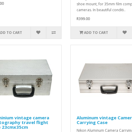
00
shoe mount, for 35mm film com
cameras. In beautiful conditi..
R399.00
ADD TO CART
ADD TO CART
minium vintage camera
Aluminum vintage Came
ography travel flight
Carrying Case
e 23cmx35cm
Nikon Aluminum Camera Carryin