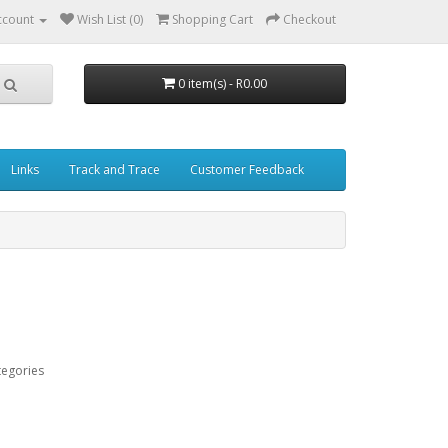
ccount
Wish List (0)
Shopping Cart
Checkout
0 item(s) - R0.00
Links
Track and Trace
Customer Feedback
tegories