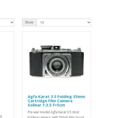
Show:
Agfa Karat 3.5 Folding 35mm
Cartridge Film Camera
Solinar 1:3.5 f=5cm
Pre-war model Agfa Karat 3.5 strut
ot
folding camera, with 35mm film spool