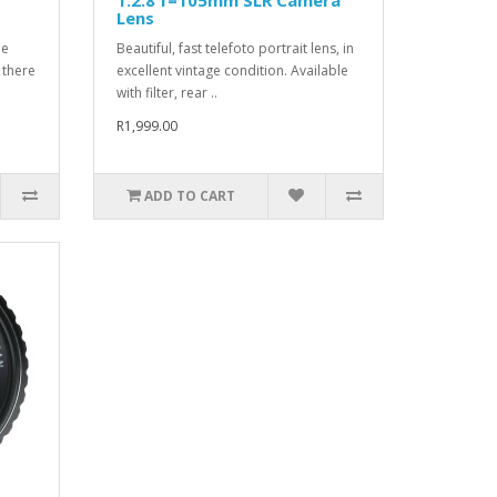
Lens
de
Beautiful, fast telefoto portrait lens, in
 there
excellent vintage condition. Available
with filter, rear ..
R1,999.00
ADD TO CART