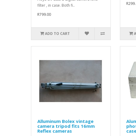
R299.
filter , in case. Both fi..
R799.00
ADD TO CART
Alluminum Bolex vintage
Alu
camera tripod fits 16mm
phot
Reflex cameras
cas