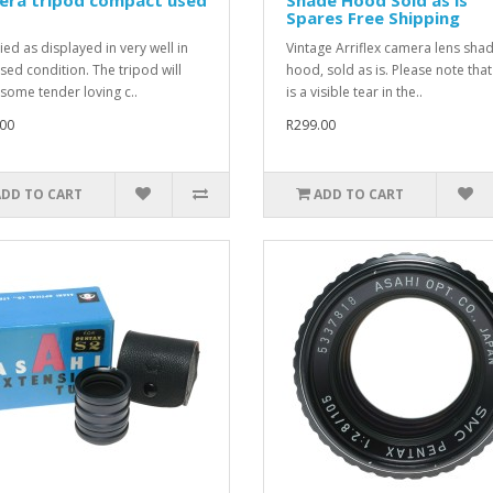
s
Spares Free Shipping
ied as displayed in very well in
Vintage Arriflex camera lens sha
used condition. The tripod will
hood, sold as is. Please note that
some tender loving c..
is a visible tear in the..
00
R299.00
ADD TO CART
ADD TO CART