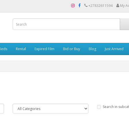
+27832611594
My A
fieds
Rental
Expired Film
Bid or Buy
Blog
Just Arrived
Search in subca