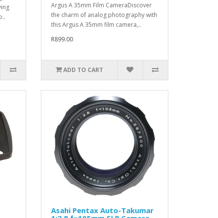
Argus A 35mm Film CameraDiscover
ying
the charm of analog photography with
..
this Argus A 35mm film camera,..
R899.00
ADD TO CART
Asahi Pentax Auto-Takumar
1:2.8 f=105mm SLR Camera