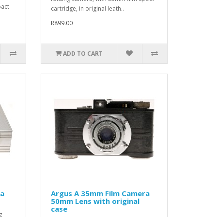
pact
cartridge, in original leath..
R899.00
ADD TO CART
ra
Argus A 35mm Film Camera
50mm Lens with original
case
g