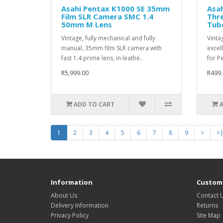
Asahi Pentax K1000 SE 35mm
Asa
Film SLR Camera SMC 1.4
Thr
50mm M Lens
Tube
Vintage, fully mechanical and fully
Vinta
manual, 35mm film SLR camera with
excell
fast 1.4 prime lens, in leathe..
for Pe
R5,999.00
R499.
ADD TO CART
1
2
3
4
5
6
7
8
9
>
>
Information
Custome
About Us
Contact 
Delivery Information
Returns
Privacy Policy
Site Map