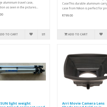
ge aluminium travel case,
CaseThis durable aluminum carr
ion as seen in the pictures...
case from Nikon is perfect for pro
00
R799.00
ADD TO CART
ADD TO CART
SUN light weight
Arri Movie Camera Lens
era tripod compact used
Shade Hood Sold as is