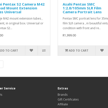
hi Pentax S2 Camera M42
Asahi Pentax SMC
ead Mount Extension
1:2.8/105mm SLR Film
s Universal
Camera Portrait Lens
ge M42 mount extension tubes ,
Pentax SMC portrait lens for 35
ent, in original box. Universal or
film SLR camera , in beautiful vin
ntax S2...
condition with front and re..
00
R1,999.00
ADD TO CART
ADD TO CART
|
r Service
Extras
Us
Brands
Gift Certificates
Affiliate