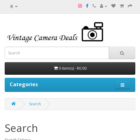
R
0 item(s) - R0.00
Categories
Search
Search
Search Criteria