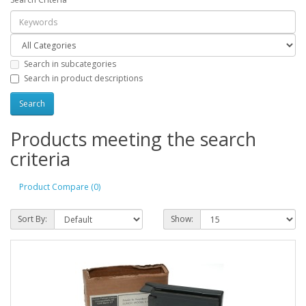
Search in subcategories
Search in product descriptions
Products meeting the search
criteria
Product Compare (0)
Sort By:
Show: