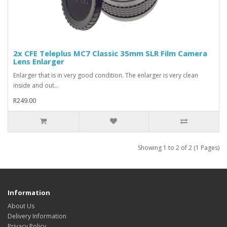
2x CFE Teleplus MC7 Classic 35mm SLR Film Camera
Lens Enlarger
Enlarger that is in very good condition. The enlarger is very clean
inside and out...
R249.00
Showing 1 to 2 of 2 (1 Pages)
Information
About Us
Delivery Information
Privacy Policy