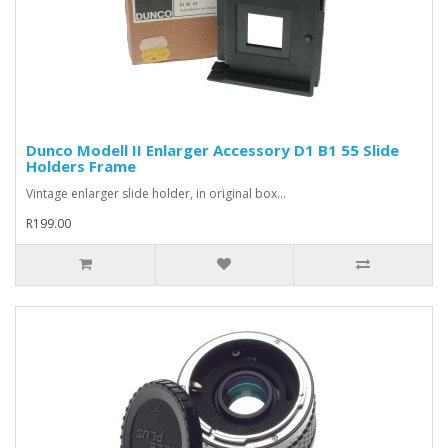
Dunco Modell II Enlarger Accessory D1 B1 55 Slide
Holders Frame
Vintage enlarger slide holder, in original box...
R199.00