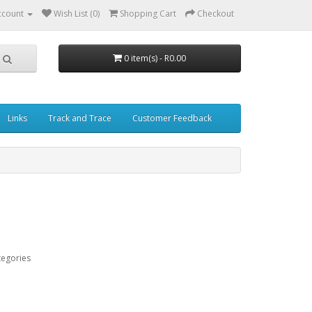
ccount
Wish List (0)
Shopping Cart
Checkout
0 item(s) - R0.00
Links
Track and Trace
Customer Feedback
tegories