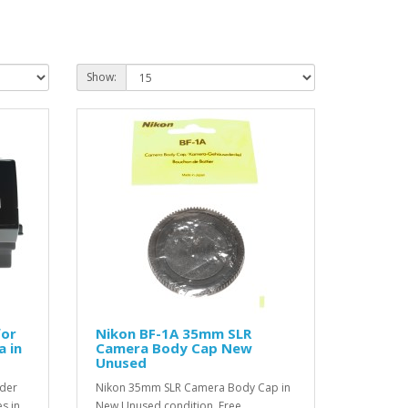
Show:
for
Nikon BF-1A 35mm SLR
a in
Camera Body Cap New
Unused
nder
Nikon 35mm SLR Camera Body Cap in
s in
New Unused condition. Free