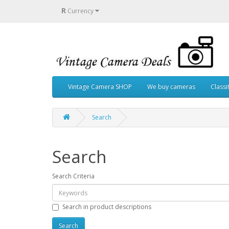
R
Currency
Vintage Camera SHOP
We buy cameras
Classi
Search
Search
Search Criteria
Search in product descriptions