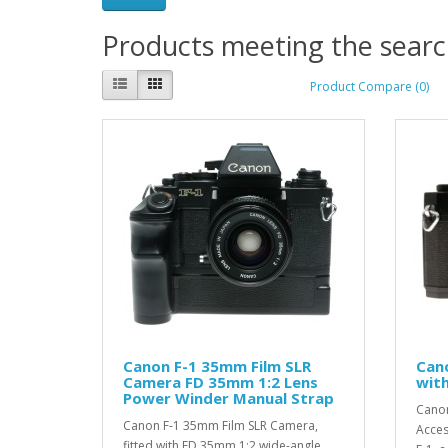
Products meeting the search
Product Compare (0)
Canon F-1 35mm Film SLR
Can
Camera FD 35mm 1:2 Lens
wit
Power Winder Manual Strap
Canon
Canon F-1 35mm Film SLR Camera,
Acces
fitted with FD 35mm 1:2 wide-angle