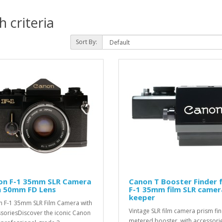
 criteria
Sort By:
on F-1 35mm SLR Camera
Canon T Booster Finder 
h 50mm FD Lens
F-1 35mm film SLR camer
keeper
 F-1 35mm SLR Film Camera with
Vintage SLR film camera prism fi
soriesDiscover the iconic Canon
metered booster, with accessorie