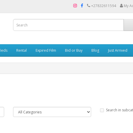
+27832611594
My A
fieds
Rental
Expired Film
Bid or Buy
Blog
Just Arrived
Search in subca