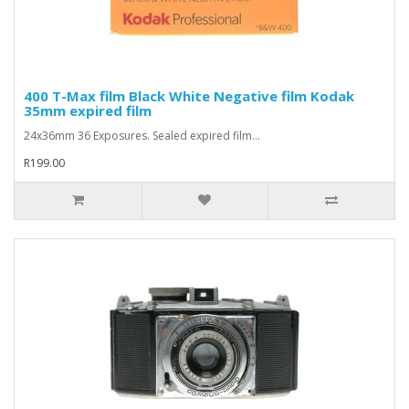
400 T-Max film Black White Negative film Kodak
35mm expired film
24x36mm 36 Exposures. Sealed expired film...
R199.00