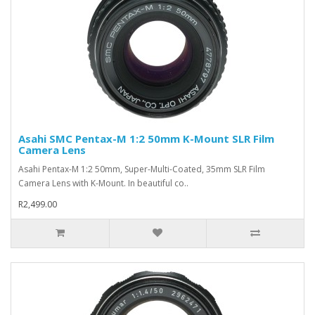
Asahi SMC Pentax-M 1:2 50mm K-Mount SLR Film
Camera Lens
Asahi Pentax-M 1:2 50mm, Super-Multi-Coated, 35mm SLR Film
Camera Lens with K-Mount. In beautiful co..
R2,499.00