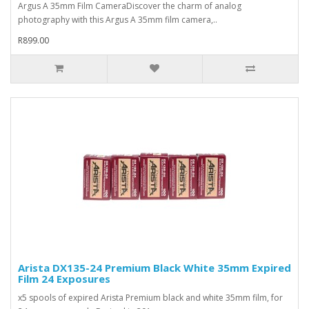
Argus A 35mm Film CameraDiscover the charm of analog
photography with this Argus A 35mm film camera,..
R899.00
Arista DX135-24 Premium Black White 35mm Expired
Film 24 Exposures
x5 spools of expired Arista Premium black and white 35mm film, for