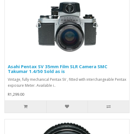
Asahi Pentax SV 35mm Film SLR Camera SMC
Takumar 1.4/50 Sold as is
Vintage, fully mechanical Pentax SV , fitted with interchangeable Pentax
exposure Meter. Available i..
R1,299.00