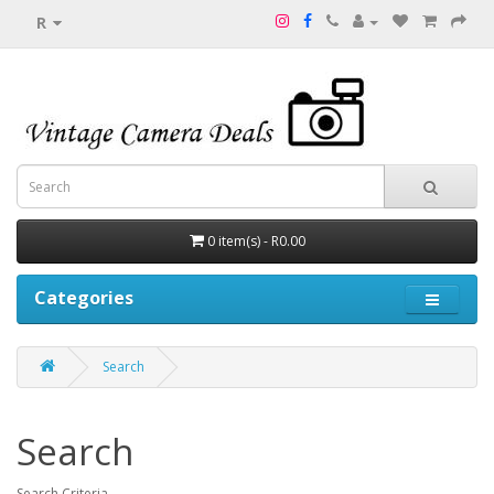
R
0 item(s) - R0.00
Categories
Search
Search
Search Criteria