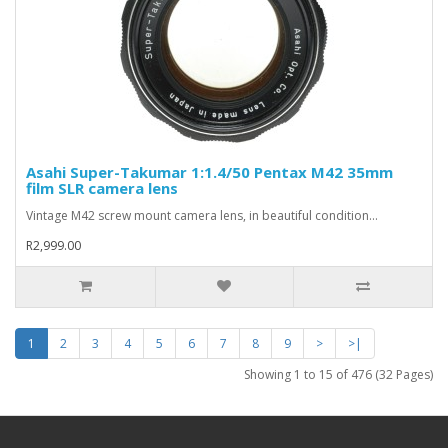
Asahi Super-Takumar 1:1.4/50 Pentax M42 35mm
film SLR camera lens
Vintage M42 screw mount camera lens, in beautiful condition...
R2,999.00
1
2
3
4
5
6
7
8
9
>
>|
Showing 1 to 15 of 476 (32 Pages)