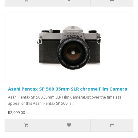
Asahi Pentax SP 500 35mm SLR chrome Film Camera
Asahi Pentax SP 500 35mm SLR Film CameraDiscover the timeless
appeal of this Asahi Pentax SP 500, a ..
R2,999.00