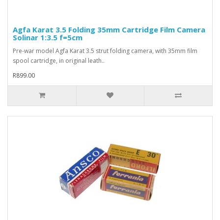
Agfa Karat 3.5 Folding 35mm Cartridge Film Camera
Solinar 1:3.5 f=5cm
Pre-war model Agfa Karat 3.5 strut folding camera, with 35mm film
spool cartridge, in original leath..
R899.00