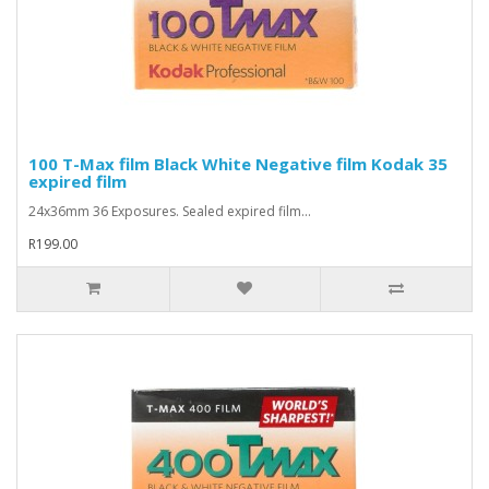
100 T-Max film Black White Negative film Kodak 35
expired film
24x36mm 36 Exposures. Sealed expired film...
R199.00