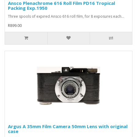
Ansco Plenachrome 616 Roll Film PD16 Tropical
Packing Exp.1950
Three spools of expired Ansco 616 roll film, for 8 exposures each...
R899.00
Argus A 35mm Film Camera 50mm Lens with original
case