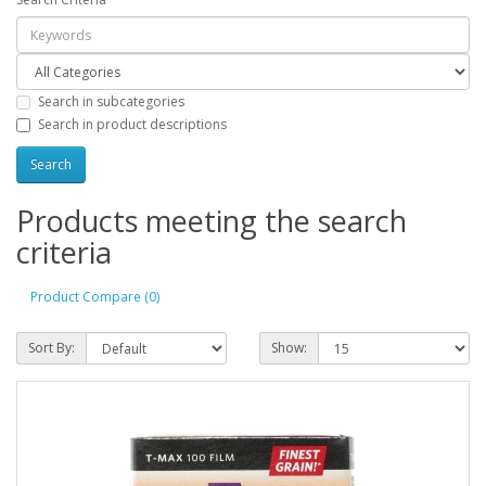
Search in subcategories
Search in product descriptions
Products meeting the search
criteria
Product Compare (0)
Sort By:
Show: