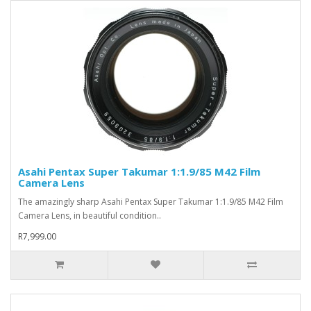
Asahi Pentax Super Takumar 1:1.9/85 M42 Film
Camera Lens
The amazingly sharp Asahi Pentax Super Takumar 1:1.9/85 M42 Film
Camera Lens, in beautiful condition..
R7,999.00