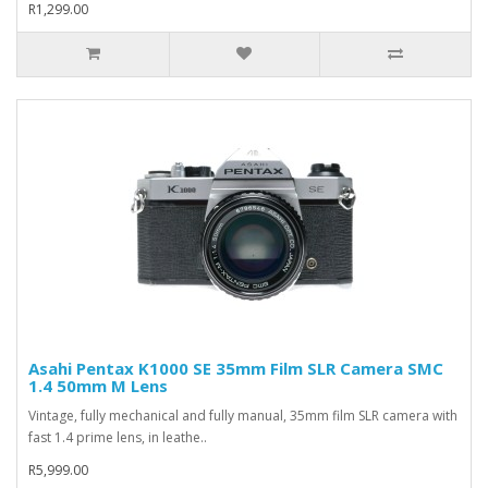
R1,299.00
Asahi Pentax K1000 SE 35mm Film SLR Camera SMC
1.4 50mm M Lens
Vintage, fully mechanical and fully manual, 35mm film SLR camera with
fast 1.4 prime lens, in leathe..
R5,999.00