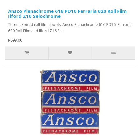
Ansco Plenachrome 616 PD16 Ferraria 620 Roll Film
Ilford Z16 Selochrome
Three expired roll film spools, Ansco Plenachrome 616 PD16, Ferraria
620 Roll Film and Ilford Z16 Se..
R699.00