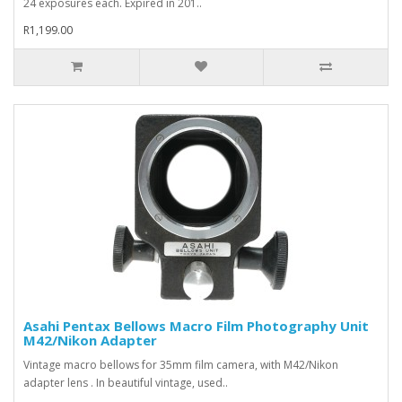
24 exposures each. Expired in 201..
R1,199.00
Asahi Pentax Bellows Macro Film Photography Unit
M42/Nikon Adapter
Vintage macro bellows for 35mm film camera, with M42/Nikon
adapter lens . In beautiful vintage, used..