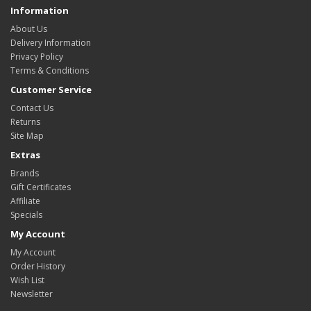
Information
About Us
Delivery Information
Privacy Policy
Terms & Conditions
Customer Service
Contact Us
Returns
Site Map
Extras
Brands
Gift Certificates
Affiliate
Specials
My Account
My Account
Order History
Wish List
Newsletter