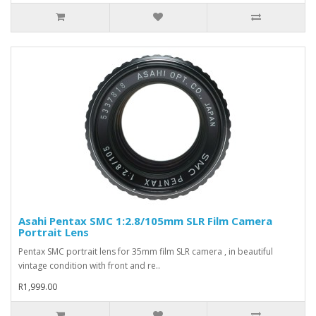
Asahi Pentax SMC 1:2.8/105mm SLR Film Camera
Portrait Lens
Pentax SMC portrait lens for 35mm film SLR camera , in beautiful
vintage condition with front and re..
R1,999.00