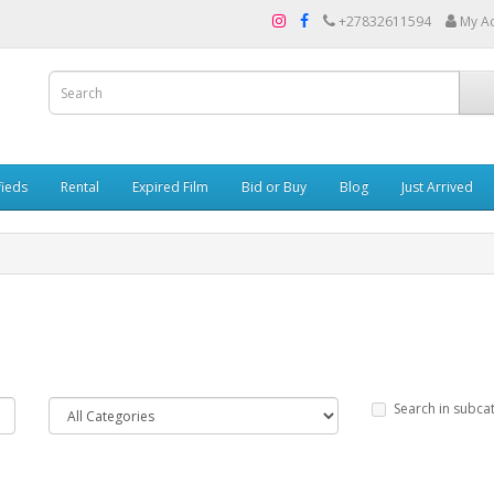
+27832611594
My A
fieds
Rental
Expired Film
Bid or Buy
Blog
Just Arrived
Search in subca