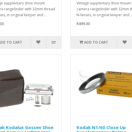
ge supplentary shoe mount
Vintage supplentary shoe mount
a rangefinder with 32mm thread
camera rangefinder with 32mm t
es, in original keeper and ..
N-lenses, in original keeper and ..
00
R499.00
ADD TO CART
ADD TO CART
ak Kodalux Gossen Shoe
Kodak N1/60 Close Up
nt Camera Lightmeter
Supplementary Retina