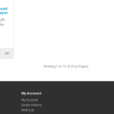
read
eper
ight
film
Showing 1 to 15 of 25 (2 Pages)
My Account
My Account
Order History
Wish List