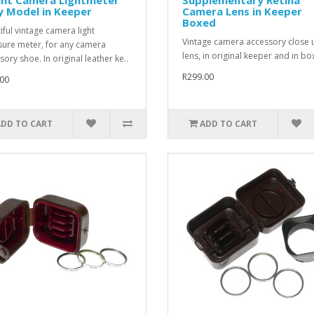
y Model in Keeper
Camera Lens in Keeper
Boxed
iful vintage camera light
Vintage camera accessory close 
ure meter, for any camera
lens, in original keeper and in box
ory shoe. In original leather ke..
R299.00
00
ADD TO CART
ADD TO CART