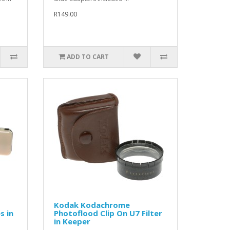
R149.00
ADD TO CART
Kodak Kodachrome
s in
Photoflood Clip On U7 Filter
in Keeper