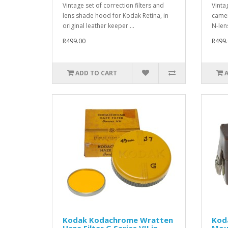
Vintage set of correction filters and
Vinta
lens shade hood for Kodak Retina, in
camer
original leather keeper ...
N-lens
R499.00
R499.
ADD TO CART
Kodak Kodachrome Wratten
Kod
Haze Filter G Series VII in
Mou