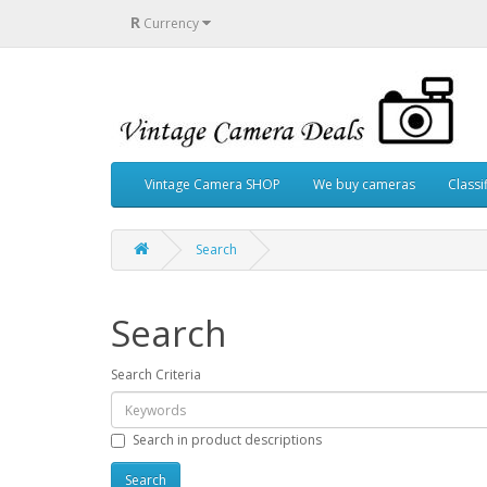
R
Currency
Vintage Camera SHOP
We buy cameras
Classi
Search
Search
Search Criteria
Search in product descriptions