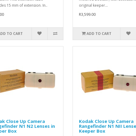
des 15 mm of extension. In..
original keeper...
00
R3,599.00
ADD TO CART
ADD TO CART
ak Close Up Camera
Kodak Close Up Camera
efinder N1 N2 Lenses in
Rangefinder N1 NII Lense
per Box
Keeper Box