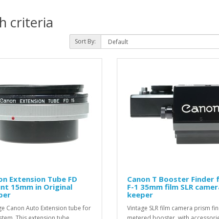
 criteria
Sort By:
on Extension Tube FD
Canon T Booster Finder 
nt 15mm in Original
F-1 35mm film SLR camer
per
keeper
ge Canon Auto Extension tube for
Vintage SLR film camera prism fi
stem. This extension tube
metered booster, with accessorie