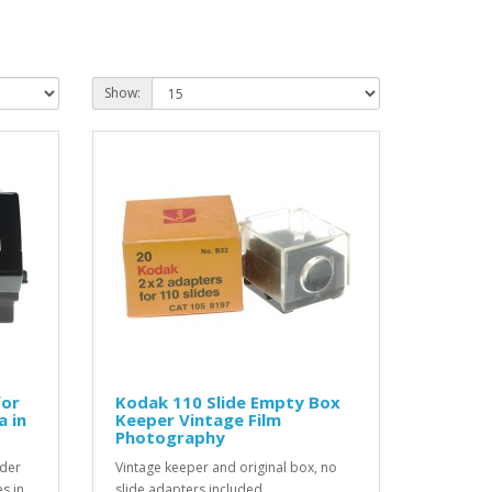
Show:
for
Kodak 110 Slide Empty Box
a in
Keeper Vintage Film
Photography
nder
Vintage keeper and original box, no
s in
slide adapters included ...