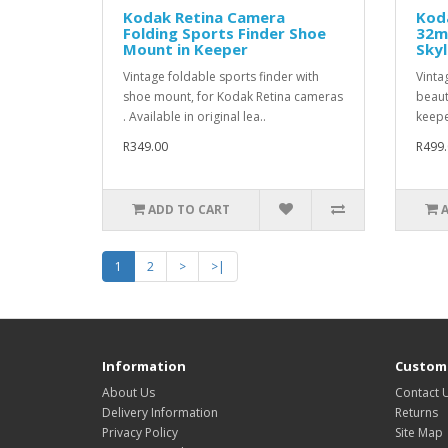
Kodak Retina Camera
Kod
Folding Sports Finder Shoe
32m
Mount in Keeper
Skyl
Vintage foldable sports finder with
Vintag
shoe mount, for Kodak Retina cameras
beaut
. Available in original lea..
keepe
R349.00
R499.
ADD TO CART
1
2
>
>|
Information
Custome
About Us
Contact 
Delivery Information
Returns
Privacy Policy
Site Map