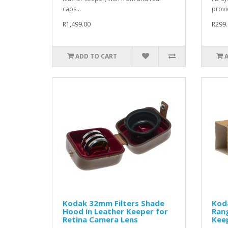
caps...
provi
R1,499.00
R299.
ADD TO CART
Kodak 32mm Filters Shade
Kod
Hood in Leather Keeper for
Rang
Retina Camera Lens
Kee