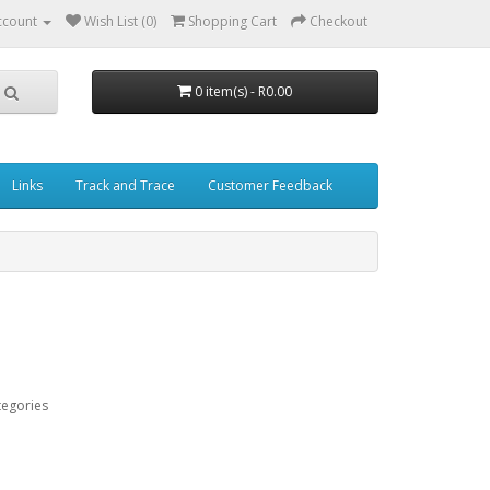
ccount
Wish List (0)
Shopping Cart
Checkout
0 item(s) - R0.00
Links
Track and Trace
Customer Feedback
tegories