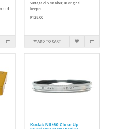
Vintage clip on filter, in original
hread
keeper...
R129.00
ADD TO CART
Kodak NII/60 Close Up
Supplementary Retina