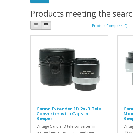
Products meeting the search
Product Compare (0)
Canon Extender FD 2x-B Tele
Can
Converter with Caps in
Mou
Keeper
Kee
Vintage Canon FD tele converter, in
Vinta
leather keeper, with front and rear
FD sy