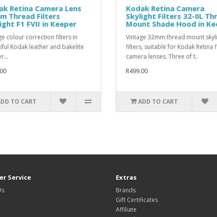
ak Retina Camera Lens
Kodak Retina Camera
m Thread Filters
Skylight Filters 32-0L Th
ight F1 FVII in Keeper
Mount Shade Hood in Ke
e colour correction filters in
Vintage 32mm thread mount skyl
iful Kodak leather and bakelite
filters, suitable for Kodak Retina 
r...
camera lenses. Three of t..
00
R499.00
ADD TO CART
ADD TO CART
r Service
Extras
Us
Brands
Gift Certificates
Affiliate