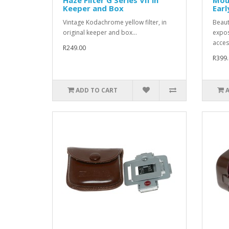
Keeper and Box
Earl
Vintage Kodachrome yellow filter, in
Beaut
original keeper and box...
expos
access
R249.00
R399.
ADD TO CART