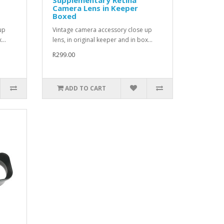
Camera Lens in Keeper
Boxed
up
Vintage camera accessory close up
...
lens, in original keeper and in box...
R299.00
ADD TO CART