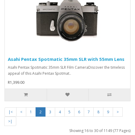
Asahi Pentax Spotmatic 35mm SLR with 55mm Lens
Asahi Pentax Spotmatic 35mm SLR Film CameraDiscover the timeless
appeal of this Asahi Pentax Spotmat..
R1,399.00
|<
<
1
2
3
4
5
6
7
8
9
>
>|
Showing 16 to 30 of 1149 (77 Pages)