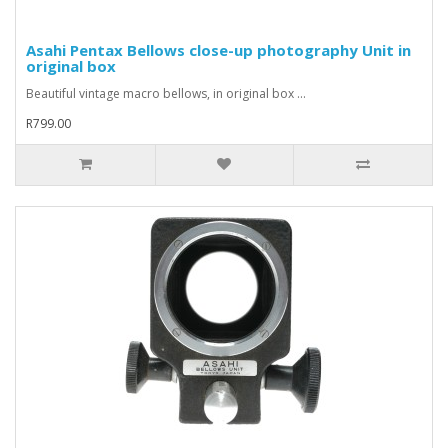
Asahi Pentax Bellows close-up photography Unit in
original box
Beautiful vintage macro bellows, in original box ...
R799.00