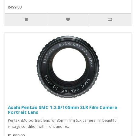
R499.00
Asahi Pentax SMC 1:2.8/105mm SLR Film Camera
Portrait Lens
Pentax SMC portrait lens for 35mm film SLR camera , in beautiful
vintage condition with front and re..
R1,999.00