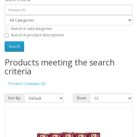
Search in subcategories
Search in product descriptions
Products meeting the search
criteria
Product Compare (0)
Sort By:
Show: