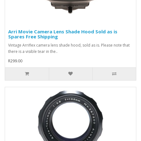
Arri Movie Camera Lens Shade Hood Sold as is
Spares Free Shipping
Vintage Arriflex camera lens shade hood, sold as is. Please note that
there is a visible tear in the..
R299.00