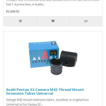
fast 1.4 prime lens, in leathe..
R5,999.00
Asahi Pentax S2 Camera M42 Thread Mount
Extension Tubes Universal
Vintage M42 mount extension tubes , excellent, in original box.
Universal or for Pentax S2...