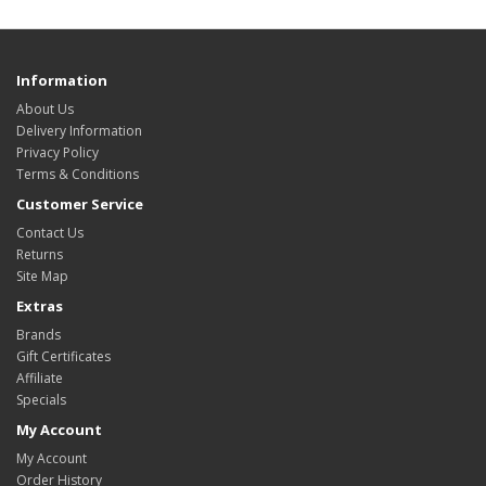
Information
About Us
Delivery Information
Privacy Policy
Terms & Conditions
Customer Service
Contact Us
Returns
Site Map
Extras
Brands
Gift Certificates
Affiliate
Specials
My Account
My Account
Order History