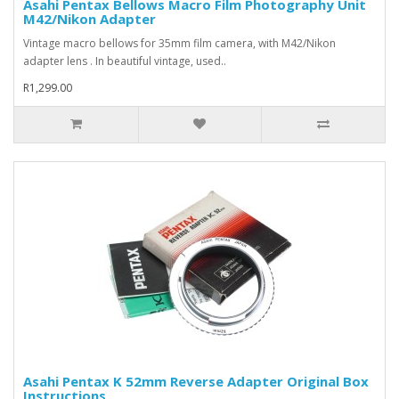
Asahi Pentax Bellows Macro Film Photography Unit
M42/Nikon Adapter
Vintage macro bellows for 35mm film camera, with M42/Nikon
adapter lens . In beautiful vintage, used..
R1,299.00
Asahi Pentax K 52mm Reverse Adapter Original Box
Instructions