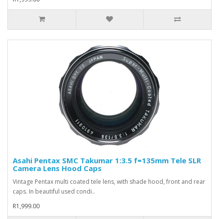
Asahi Pentax SMC Takumar 1:3.5 f=135mm Tele SLR
Camera Lens Hood Caps
Vintage Pentax multi coated tele lens, with shade hood, front and rear
caps. In beautiful used condi..
R1,999.00