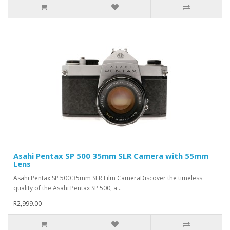
Asahi Pentax SP 500 35mm SLR Camera with 55mm
Lens
Asahi Pentax SP 500 35mm SLR Film CameraDiscover the timeless
quality of the Asahi Pentax SP 500, a ..
R2,999.00