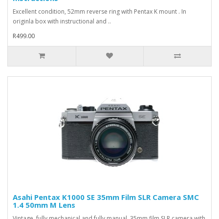
Excellent condition, 52mm reverse ring with Pentax K mount . In
originla box with instructional and ..
R499.00
Asahi Pentax K1000 SE 35mm Film SLR Camera SMC
1.4 50mm M Lens
Vintage, fully mechanical and fully manual, 35mm film SLR camera with