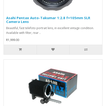
Asahi Pentax Auto-Takumar 1:2.8 f=105mm SLR
Camera Lens
Beautiful, fast telefoto portrait lens, in excellent vintage condition.
Available with filter, rear ..
R1,999.00