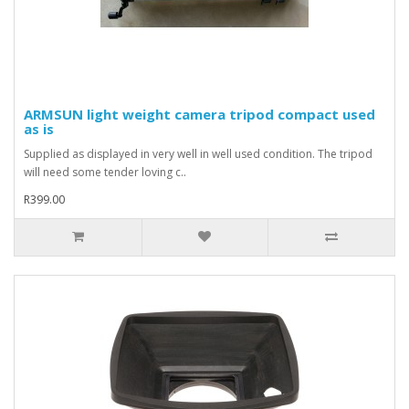
ARMSUN light weight camera tripod compact used
as is
Supplied as displayed in very well in well used condition. The tripod
will need some tender loving c..
R399.00