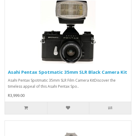
Asahi Pentax Spotmatic 35mm SLR Black Camera Kit
Asahi Pentax Spotmatic 35mm SLR Film Camera KitDiscover the
timeless appeal of this Asahi Pentax Spo..
R3,999.00