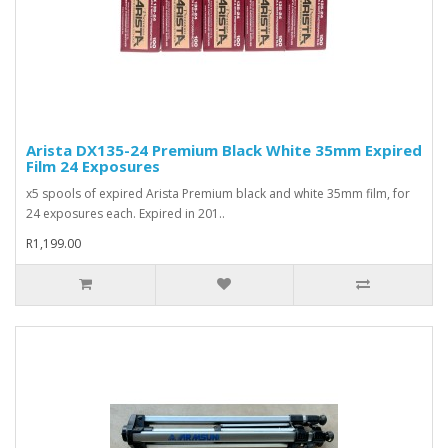
Arista DX135-24 Premium Black White 35mm Expired
Film 24 Exposures
x5 spools of expired Arista Premium black and white 35mm film, for
24 exposures each. Expired in 201..
R1,199.00