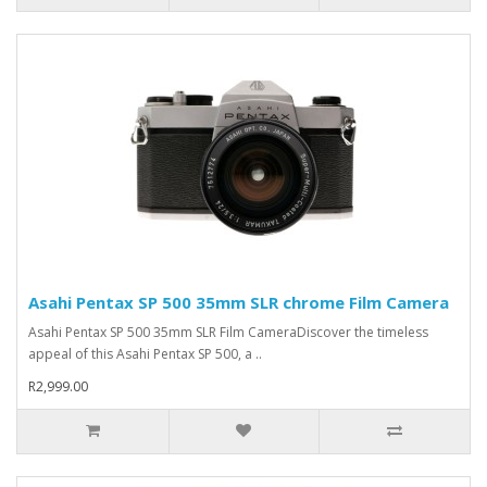
Asahi Pentax SP 500 35mm SLR chrome Film Camera
Asahi Pentax SP 500 35mm SLR Film CameraDiscover the timeless
appeal of this Asahi Pentax SP 500, a ..
R2,999.00