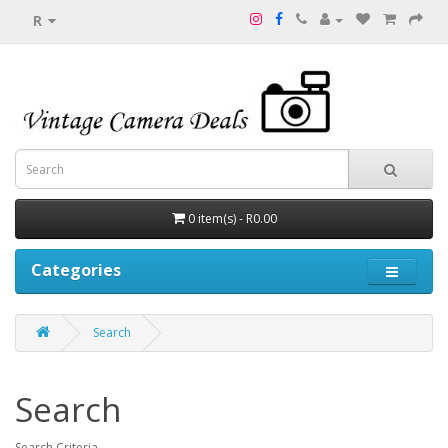
R
0 item(s) - R0.00
Categories
Search
Search
Search Criteria