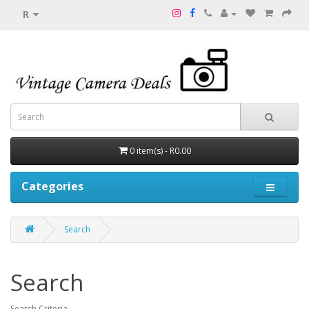
R
0 item(s) - R0.00
Categories
Search
Search
Search Criteria