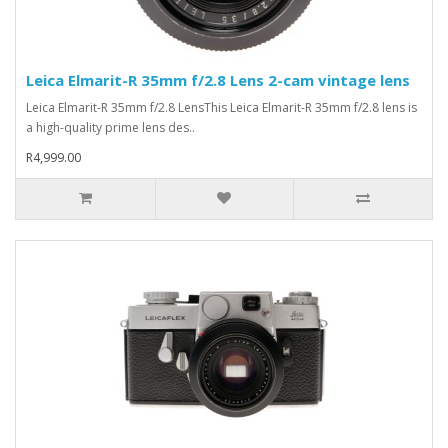
Leica Elmarit-R 35mm f/2.8 Lens 2-cam vintage lens
Leica Elmarit-R 35mm f/2.8 LensThis Leica Elmarit-R 35mm f/2.8 lens is
a high-quality prime lens des..
R4,999.00