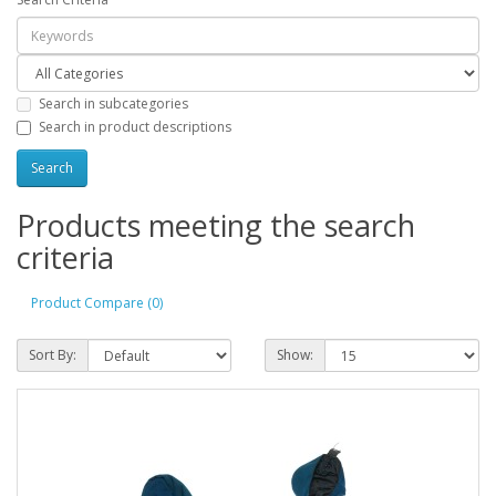
Search in subcategories
Search in product descriptions
Products meeting the search
criteria
Product Compare (0)
Sort By:
Show: