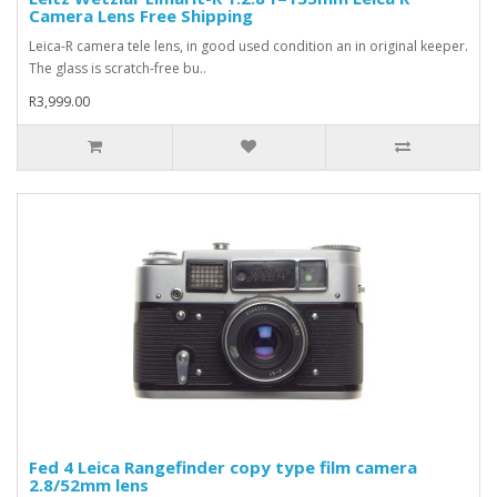
Camera Lens Free Shipping
Leica-R camera tele lens, in good used condition an in original keeper.
The glass is scratch-free bu..
R3,999.00
Fed 4 Leica Rangefinder copy type film camera
2.8/52mm lens