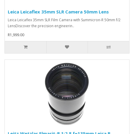
Leica Leicaflex 35mm SLR Camera 50mm Lens
Leica Leicaflex 35mm SLR Film Camera with Summicron-R 50mm f/2
LensDiscover the precision engineerin..
R1,999.00
Leitz Wetzlar Elmarit-R 1:2.8 f=135mm Leica R