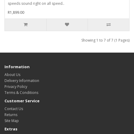
speeds sound right on all speed..
R1,899.00
Showing 1 to 7 of 7 (1 Pages)
Information
About Us
Delivery Information
Privacy Policy
Terms & Conditions
Customer Service
Contact Us
Returns
Site Map
Extras