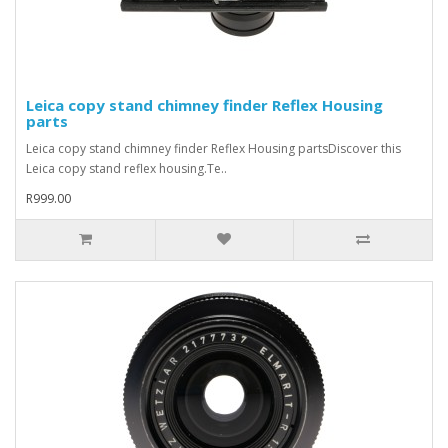
Leica copy stand chimney finder Reflex Housing
parts
Leica copy stand chimney finder Reflex Housing partsDiscover this
Leica copy stand reflex housing.Te..
R999.00