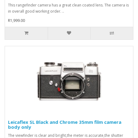
This rangefinder camera has a great clean coated lens. The camera is
in overall good working order. ..
R1,999.00
Leicaflex SL Black and Chrome 35mm film camera
body only
The viewfinder is clear and bright,the meter is accurate,the shutter