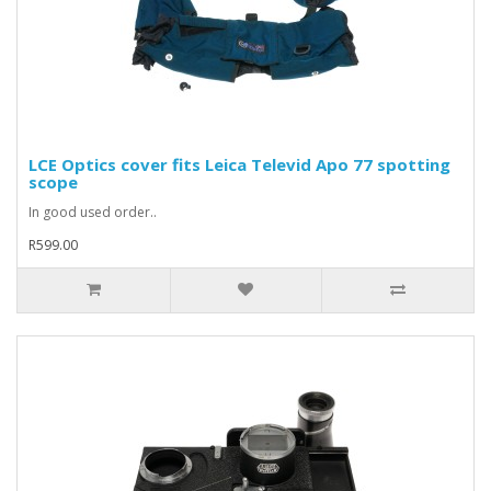
LCE Optics cover fits Leica Televid Apo 77 spotting
scope
In good used order..
R599.00