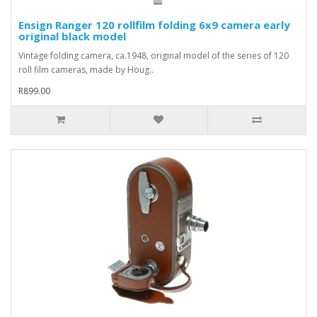
Ensign Ranger 120 rollfilm folding 6x9 camera early
original black model
Vintage folding camera, ca.1948, original model of the series of 120
roll film cameras, made by Houg..
R899.00