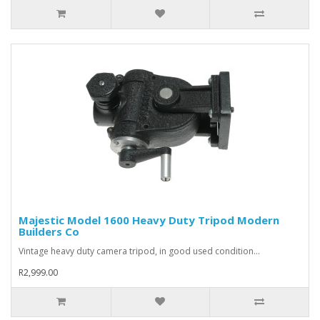
Majestic Model 1600 Heavy Duty Tripod Modern
Builders Co
Vintage heavy duty camera tripod, in good used condition...
R2,999.00