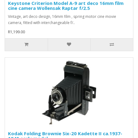
Keystone Criterion Model A-9 art deco 16mm film
cine camera Wollensak Raptar f/2.5
Vintage, art deco design, 16mm film , spring motor cine movie
camera, fitted with interchangeable f/..
R1,199.00
Kodak Folding Brownie Six-20 Kadette II ca.1937-