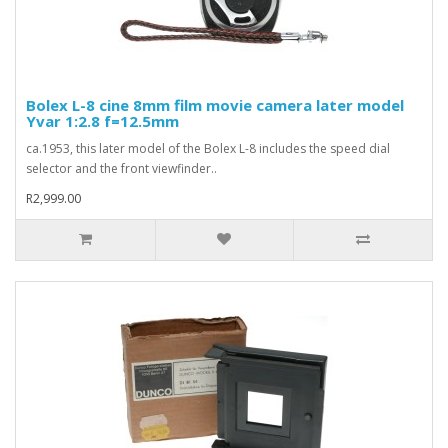
Bolex L-8 cine 8mm film movie camera later model
Yvar 1:2.8 f=12.5mm
ca.1953, this later model of the Bolex L-8 includes the speed dial
selector and the front viewfinder..
R2,999.00