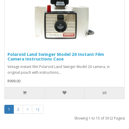
Polaroid Land Swinger Model 20 Instant Film
Camera Instructions Case
Vintage instant film Polaroid Land Swinger Model 20 camera, in
original pouch with instructions...
R999.00
1
2
>
>|
Showing 1 to 15 of 30 (2 Pages)