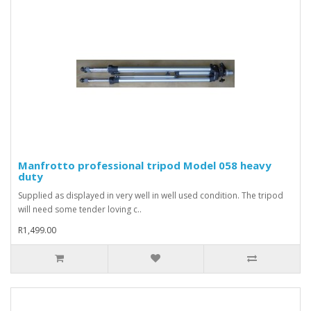
Manfrotto professional tripod Model 058 heavy
duty
Supplied as displayed in very well in well used condition. The tripod
will need some tender loving c..
R1,499.00