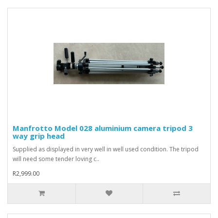
Manfrotto Model 028 aluminium camera tripod 3
way grip head
Supplied as displayed in very well in well used condition. The tripod
will need some tender loving c..
R2,999.00