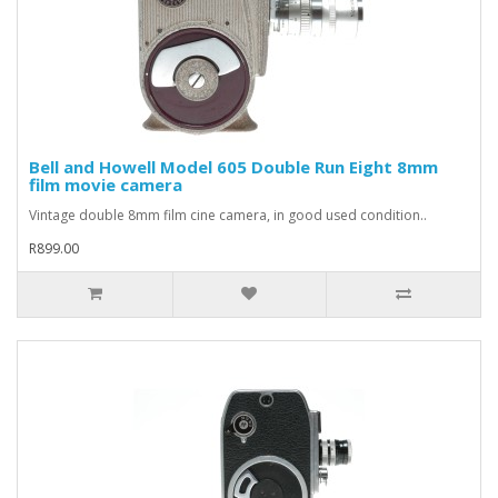
Bell and Howell Model 605 Double Run Eight 8mm
film movie camera
Vintage double 8mm film cine camera, in good used condition..
R899.00