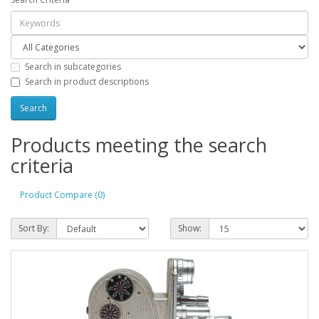
Search in subcategories
Search in product descriptions
Products meeting the search
criteria
Product Compare (0)
Sort By:
Show: