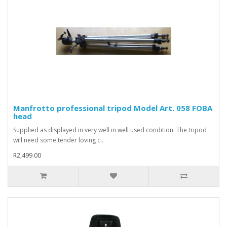
Manfrotto professional tripod Model Art. 058 FOBA
head
Supplied as displayed in very well in well used condition. The tripod
will need some tender loving c..
R2,499.00