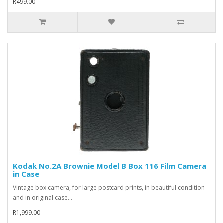
R499.00
Kodak No.2A Brownie Model B Box 116 Film Camera
in Case
Vintage box camera, for large postcard prints, in beautiful condition
and in original case...
R1,999.00