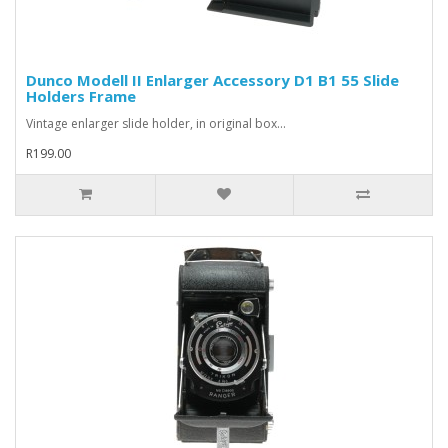
Dunco Modell II Enlarger Accessory D1 B1 55 Slide
Holders Frame
Vintage enlarger slide holder, in original box...
R199.00