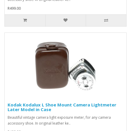
R499.00
Kodak Kodalux L Shoe Mount Camera Lightmeter
Later Model in Case
Beautiful vintage camera light exposure meter, for any camera
accessory shoe. In original leather ke..