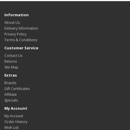
Information
About Us
Delivery Information
Privacy Policy
Terms & Conditions
Customer Service
Contact Us
Returns
Site Map
Extras
Brands
Gift Certificates
Affiliate
Specials
My Account
My Account
Order History
Wish List