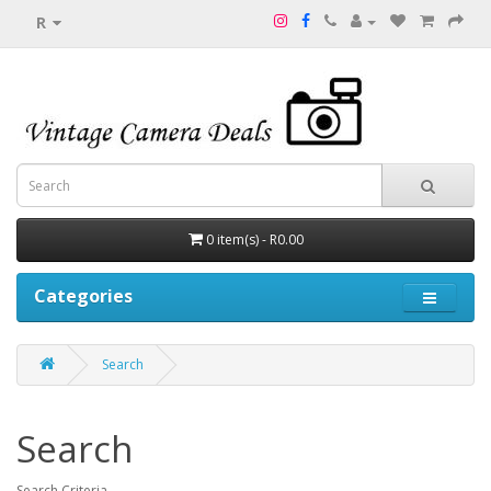
R
0 item(s) - R0.00
Categories
Search
Search
Search Criteria