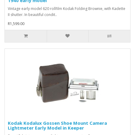
1940 early model
Vintage early model 620 rollfilm Kodak Folding Brownie, with Kadette
II shutter. In beautiful condit..
R1,599.00
Kodak Kodalux Gossen Shoe Mount Camera
Lightmeter Early Model in Keeper