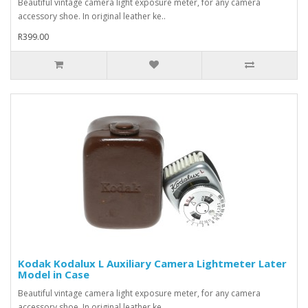
Beautiful vintage camera light exposure meter, for any camera
accessory shoe. In original leather ke..
R399.00
Kodak Kodalux L Auxiliary Camera Lightmeter Later
Model in Case
Beautiful vintage camera light exposure meter, for any camera
accessory shoe. In original leather ke..