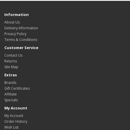
Information
About Us
Delivery Information
Privacy Policy
Terms & Conditions
Customer Service
Contact Us
Returns
Site Map
Extras
Brands
Gift Certificates
Affiliate
Specials
My Account
My Account
Order History
Wish List