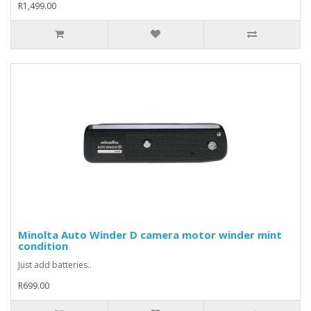
R1,499.00
Minolta Auto Winder D camera motor winder mint
condition
Just add batteries..
R699.00