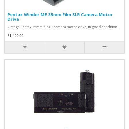
Pentax Winder ME 35mm Film SLR Camera Motor
Drive
Vintage Pentax 35mm fil SLR camera motor drive, in good condition...
R1,499.00