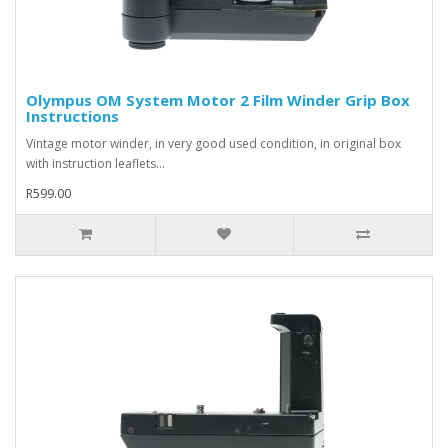
Olympus OM System Motor 2 Film Winder Grip Box
Instructions
Vintage motor winder, in very good used condition, in original box
with instruction leaflets...
R599.00