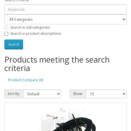
Search in subcategories
Search in product descriptions
Products meeting the search
criteria
Product Compare (0)
Sort By:
Show: