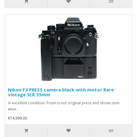
Nikon F3 PRESS camera black with motor Rare
vintage SLR 35mm
In excellent condition. Prism is not original press and shows som
wear...
R14,999.00