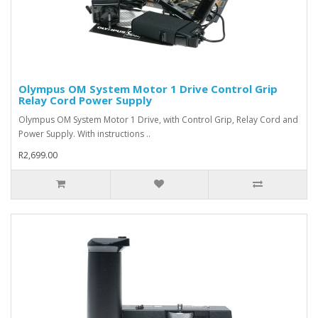
Olympus OM System Motor 1 Drive Control Grip
Relay Cord Power Supply
Olympus OM System Motor 1 Drive, with Control Grip, Relay Cord and
Power Supply. With instructions ..
R2,699.00