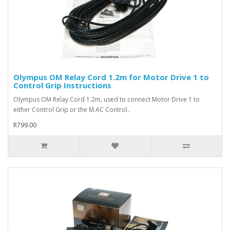
Olympus OM Relay Cord 1.2m for Motor Drive 1 to
Control Grip Instructions
Olympus OM Relay Cord 1.2m, used to connect Motor Drive 1 to
either Control Grip or the M.AC Control..
R799.00