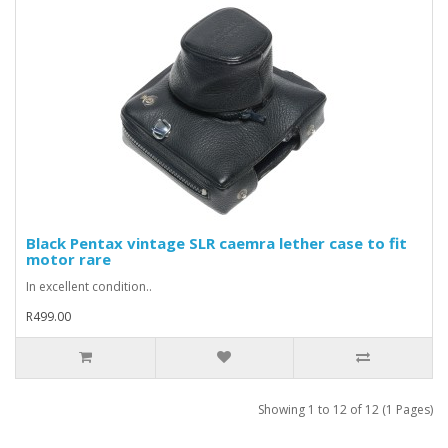
Black Pentax vintage SLR caemra lether case to fit
motor rare
In excellent condition..
R499.00
Showing 1 to 12 of 12 (1 Pages)