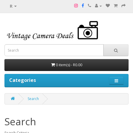
R
0 item(s) - R0.00
Categories
Search
Search
Search Criteria