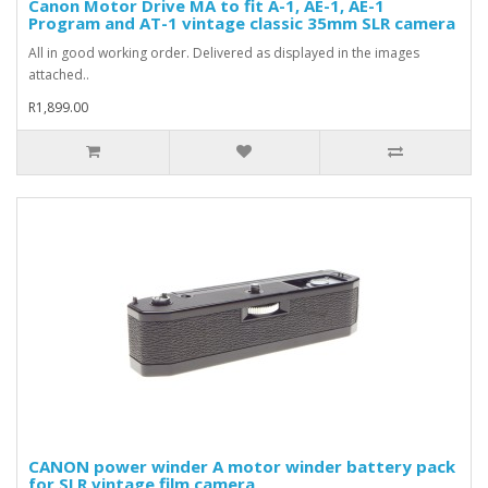
Canon Motor Drive MA to fit A-1, AE-1, AE-1
Program and AT-1 vintage classic 35mm SLR camera
All in good working order. Delivered as displayed in the images
attached..
R1,899.00
CANON power winder A motor winder battery pack
for SLR vintage film camera