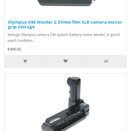
Olympus OM Winder 2 35mm film SLR camera motor
grip vintage
Vintage Olympus camera OM system battery motor winder, in good
used condition...
R499.00