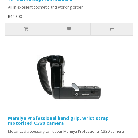
All in excellent cosmetic and working order..
R449.00
Mamiya Professional hand grip, wrist strap
motorized C330 camera
Motorized accessory to fit your Mamiya Professional C330 camera..