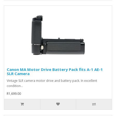
Canon MA Motor Drive Battery Pack fits A-1 AE-1
SLR Camera
Vintage SLR camera motor drive and battery pack. In excellent
condition...
R1,699.00