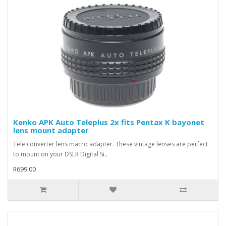
Kenko APK Auto Teleplus 2x fits Pentax K bayonet
lens mount adapter
Tele converter lens macro adapter. These vintage lenses are perfect
to mount on your DSLR Digital Si..
R699.00