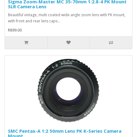
Sigma Zoom-Master MC 35-70mm 1:2.8-4 PK Mount
SLR Camera Lens
Beautiful vintage, multi coated wide-angle zoom lens with PK mount,
with front and rear lens caps...
R899.00
SMC Pentax-A 1:2 50mm Lens PK K-Series Camera
Mount