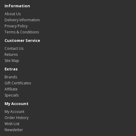
Information
About Us
Delivery Information
Privacy Policy
Terms & Conditions
Customer Service
Contact Us
Returns
Site Map
Extras
Brands
Gift Certificates
Affiliate
Specials
My Account
My Account
Order History
Wish List
Newsletter