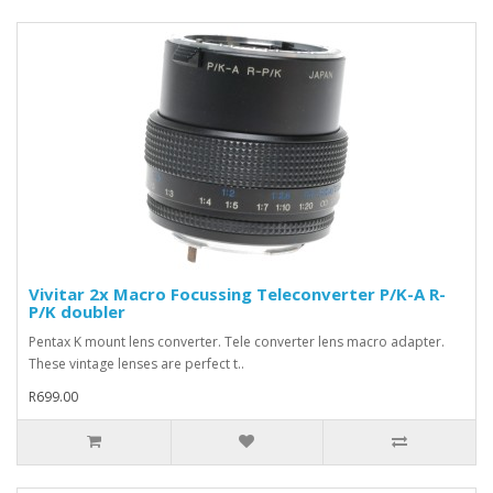
Vivitar 2x Macro Focussing Teleconverter P/K-A R-
P/K doubler
Pentax K mount lens converter. Tele converter lens macro adapter.
These vintage lenses are perfect t..
R699.00