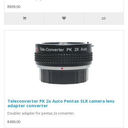
R899.00
Teleconverter PK 2x Auto Pentax SLR camera lens
adapter converter
Doubler adapter for pentax 2x converter..
R499.00