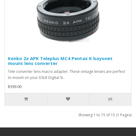
Kenko 2x APK Teleplus MC4 Pentax K bayonet
mount lens converter
Tele converter lens macro adapter. These vintage lenses are perfect
to mount on your DSLR Digital Si..
R399.00
Showing 1 to 15 of 15 (1 Pages)