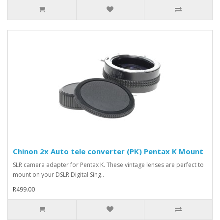
Chinon 2x Auto tele converter (PK) Pentax K Mount
SLR camera adapter for Pentax K. These vintage lenses are perfect to
mount on your DSLR Digital Sing..
R499.00