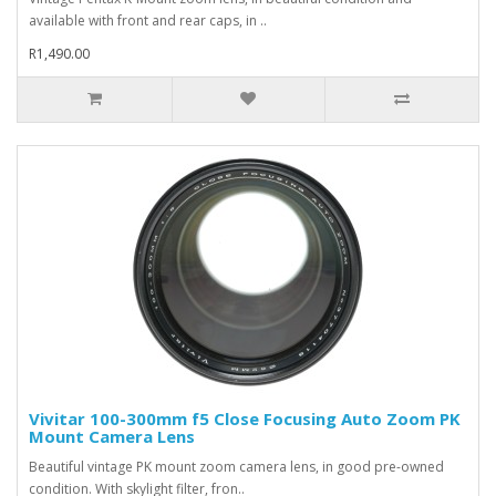
available with front and rear caps, in ..
R1,490.00
Vivitar 100-300mm f5 Close Focusing Auto Zoom PK
Mount Camera Lens
Beautiful vintage PK mount zoom camera lens, in good pre-owned
condition. With skylight filter, fron..