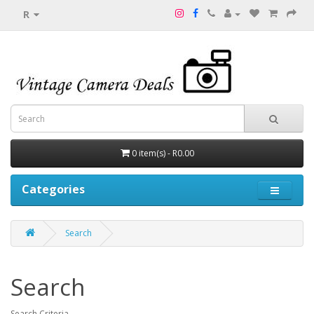
R
0 item(s) - R0.00
Categories
Search
Search
Search Criteria