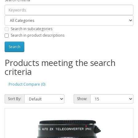
Search in subcategories
Search in product descriptions
Products meeting the search
criteria
Product Compare (0)
Sort By:
Show: