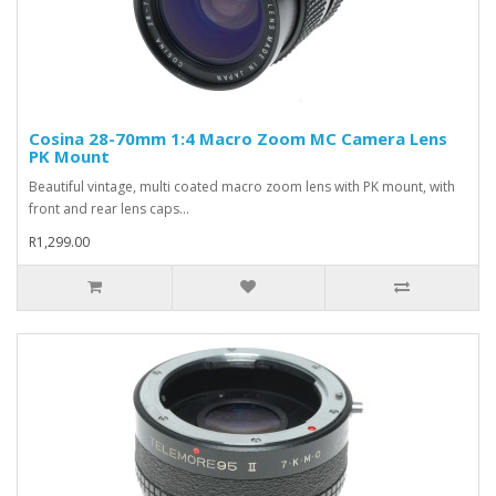
Cosina 28-70mm 1:4 Macro Zoom MC Camera Lens
PK Mount
Beautiful vintage, multi coated macro zoom lens with PK mount, with
front and rear lens caps...
R1,299.00