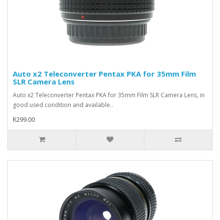
Auto x2 Teleconverter Pentax PKA for 35mm Film
SLR Camera Lens
Auto x2 Teleconverter Pentax PKA for 35mm Film SLR Camera Lens, in
good used condition and available..
R299.00