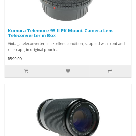
Komura Telemore 95 II PK Mount Camera Lens
Teleconverter in Box
Vintage teleconverter, in excellent condition, supplied with front and
rear caps, in original pouch ..
R599.00