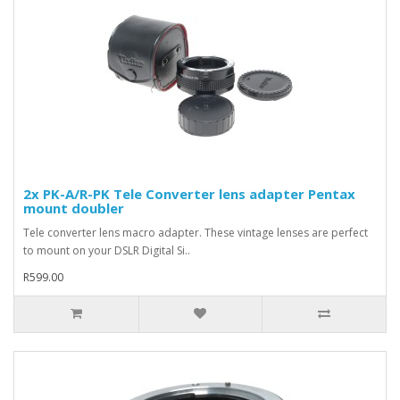
2x PK-A/R-PK Tele Converter lens adapter Pentax
mount doubler
Tele converter lens macro adapter. These vintage lenses are perfect
to mount on your DSLR Digital Si..
R599.00