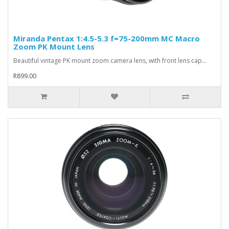
Miranda Pentax 1:4.5-5.3 f=75-200mm MC Macro
Zoom PK Mount Lens
Beautiful vintage PK mount zoom camera lens, with front lens cap...
R899.00