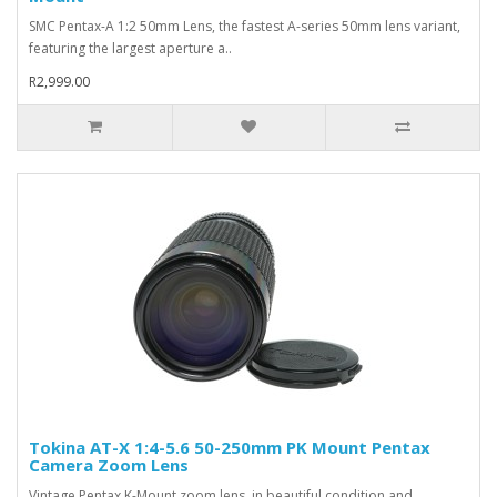
SMC Pentax-A 1:2 50mm Lens, the fastest A-series 50mm lens variant,
featuring the largest aperture a..
R2,999.00
Tokina AT-X 1:4-5.6 50-250mm PK Mount Pentax
Camera Zoom Lens
Vintage Pentax K-Mount zoom lens, in beautiful condition and