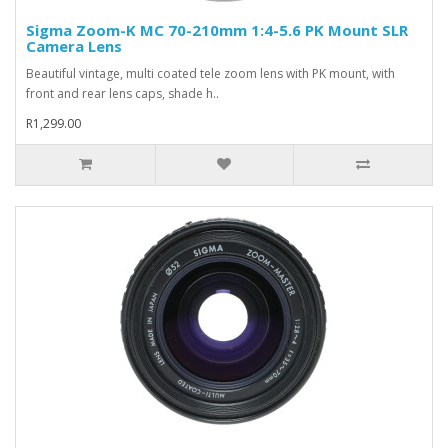
Sigma Zoom-K MC 70-210mm 1:4-5.6 PK Mount SLR
Camera Lens
Beautiful vintage, multi coated tele zoom lens with PK mount, with
front and rear lens caps, shade h..
R1,299.00