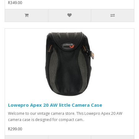
R349.00
Lowepro Apex 20 AW little Camera Case
Welcome to our vintage camera store. This Lowepro Apex 20 AW
camera case is designed for compact cam..
R299.00