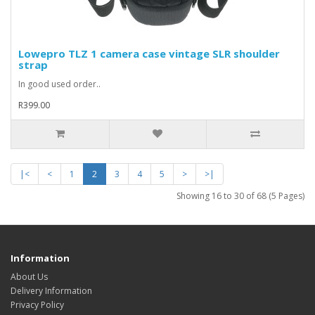
Lowepro TLZ 1 camera case vintage SLR shoulder
strap
In good used order..
R399.00
|<
<
1
2
3
4
5
>
>|
Showing 16 to 30 of 68 (5 Pages)
Information
About Us
Delivery Information
Privacy Policy