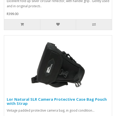
Excellent fold up silver circular reflector, with handle grip . Gently used
and in original protecti..
R399.00
Lor Natural SLR Camera Protective Case Bag Pouch
with Strap
Vintage padded protective camera bag, in good condition...