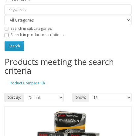
Search in subcategories
Search in product descriptions
Products meeting the search
criteria
Product Compare (0)
Sort By:
Show: