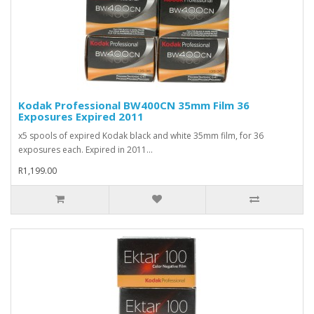
Kodak Professional BW400CN 35mm Film 36
Exposures Expired 2011
x5 spools of expired Kodak black and white 35mm film, for 36
exposures each. Expired in 2011...
R1,199.00