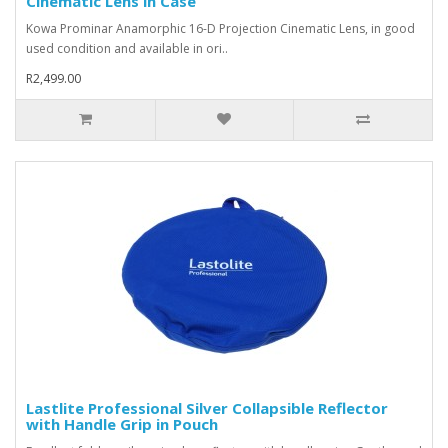
Cinematic Lens in Case
Kowa Prominar Anamorphic 16-D Projection Cinematic Lens, in good
used condition and available in ori..
R2,499.00
Lastlite Professional Silver Collapsible Reflector
with Handle Grip in Pouch