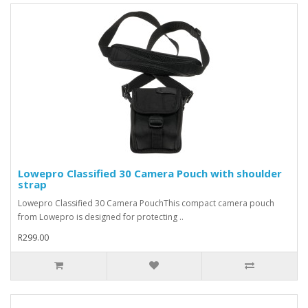
Lowepro Classified 30 Camera Pouch with shoulder
strap
Lowepro Classified 30 Camera PouchThis compact camera pouch
from Lowepro is designed for protecting ..
R299.00