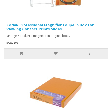
Kodak Professional Magnifier Loupe in Box for
Viewing Contact Prints Slides
Vintage Kodak Pro magnifier in original box...
R599.00