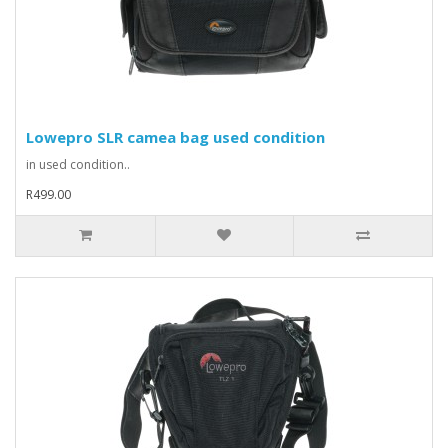
Lowepro SLR camea bag used condition
in used condition..
R499.00