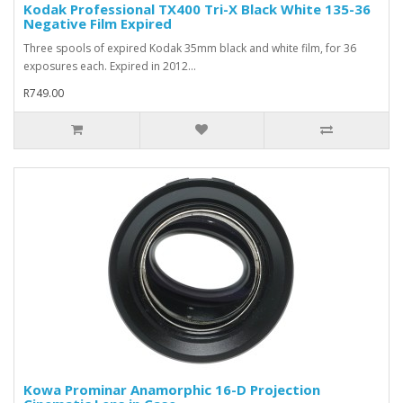
Kodak Professional TX400 Tri-X Black White 135-36
Negative Film Expired
Three spools of expired Kodak 35mm black and white film, for 36
exposures each. Expired in 2012...
R749.00
Kowa Prominar Anamorphic 16-D Projection