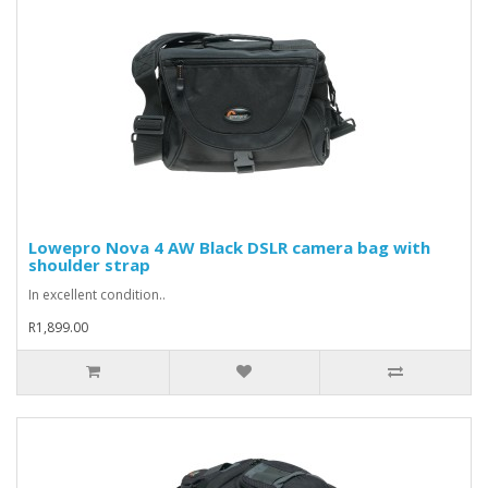
Lowepro Nova 4 AW Black DSLR camera bag with
shoulder strap
In excellent condition..
R1,899.00