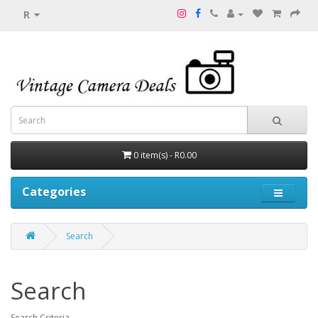
R
0 item(s) - R0.00
Categories
Search
Search
Search Criteria