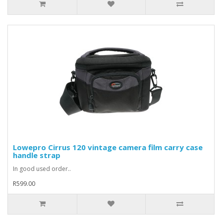
Lowepro Cirrus 120 vintage camera film carry case
handle strap
In good used order..
R599.00