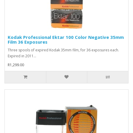
Kodak Professional Ektar 100 Color Negative 35mm
Film 36 Exposures
Three spools of expired Kodak 35mm film, for 36 exposures each.
Expired in 2011...
R1,299.00