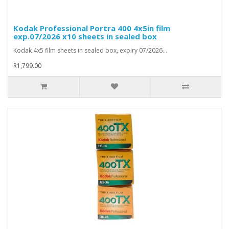
Kodak Professional Portra 400 4x5in film
exp.07/2026 x10 sheets in sealed box
Kodak 4x5 film sheets in sealed box, expiry 07/2026...
R1,799.00