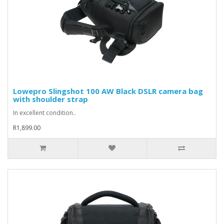
Lowepro Slingshot 100 AW Black DSLR camera bag
with shoulder strap
In excellent condition..
R1,899.00