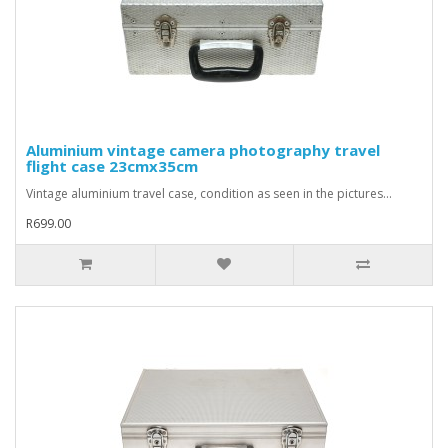
Aluminium vintage camera photography travel
flight case 23cmx35cm
Vintage aluminium travel case, condition as seen in the pictures...
R699.00