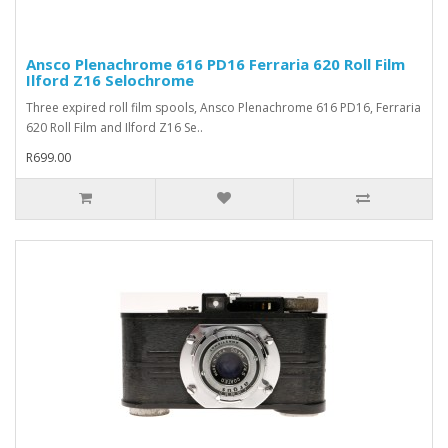
Ansco Plenachrome 616 PD16 Ferraria 620 Roll Film
Ilford Z16 Selochrome
Three expired roll film spools, Ansco Plenachrome 616 PD16, Ferraria
620 Roll Film and Ilford Z16 Se..
R699.00