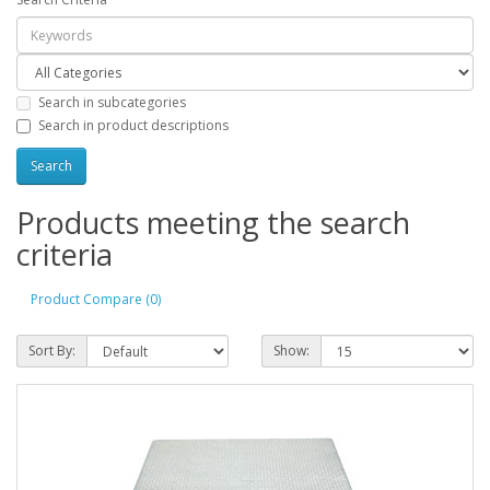
Search in subcategories
Search in product descriptions
Products meeting the search
criteria
Product Compare (0)
Sort By:
Show: