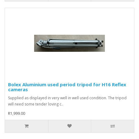
Bolex Aluminium used period tripod for H16 Reflex
cameras
Supplied as displayed in very well in well used condition. The tripod
will need some tender loving c..
R1,999.00