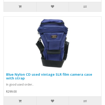
Blue Nylon CD used vintage SLR film camera case
with strap
In good used order..
R299.00