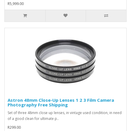
R5,999.00
Astron 48mm Close-Up Lenses 1 2 3 Film Camera
Photography Free Shipping
Set of three 48mm close up lenses, in vintage used condition, in need
of a good clean for ultimate p..
R299.00