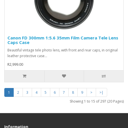
Canon FD 300mm 1:5.6 35mm Film Camera Tele Lens
Caps Case
Beautiful vintage tele photo lens, with front and rear caps, in original
leather protective case...
R2,999.00
1
2
3
4
5
6
7
8
9
>
>|
Showing 1 to 15 of 297 (20 Pages)
Information