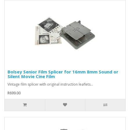
Bolsey Senior Film Splicer for 16mm 8mm Sound or
Silent Movie Cine Film
Vintage film splicer with original instruction leaflets...
R699.00