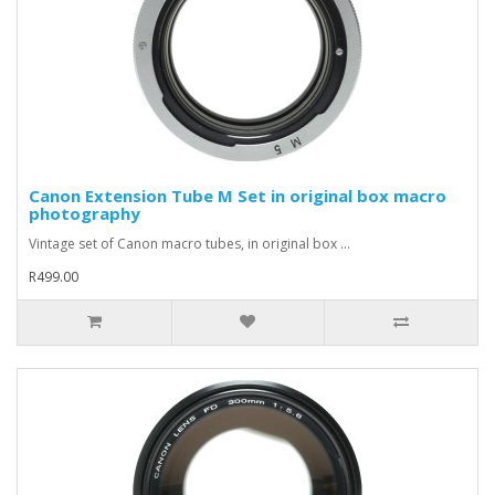
Canon Extension Tube M Set in original box macro
photography
Vintage set of Canon macro tubes, in original box ...
R499.00