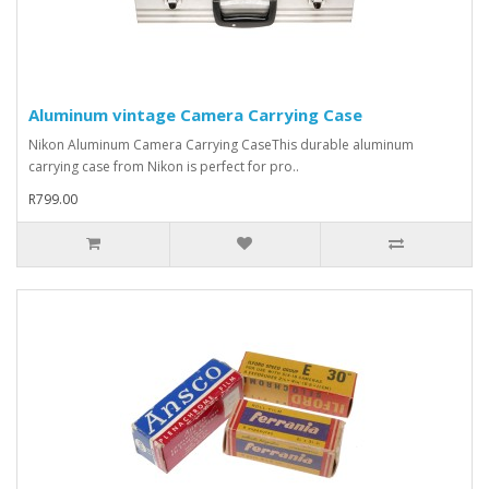
Aluminum vintage Camera Carrying Case
Nikon Aluminum Camera Carrying CaseThis durable aluminum
carrying case from Nikon is perfect for pro..
R799.00