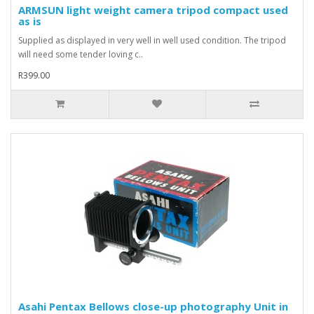
ARMSUN light weight camera tripod compact used
as is
Supplied as displayed in very well in well used condition. The tripod
will need some tender loving c..
R399.00
Asahi Pentax Bellows close-up photography Unit in