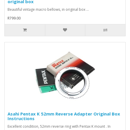
original box
Beautiful vintage macro bellows, in original box ...
R799.00
Asahi Pentax K 52mm Reverse Adapter Original Box
Instructions
Excellent condition, 52mm reverse ring with Pentax K mount . In