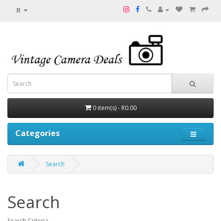
R
0 item(s) - R0.00
Categories
Search
Search
Search Criteria