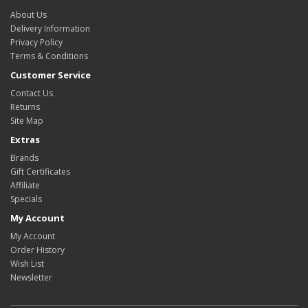
About Us
Delivery Information
Privacy Policy
Terms & Conditions
Customer Service
Contact Us
Returns
Site Map
Extras
Brands
Gift Certificates
Affiliate
Specials
My Account
My Account
Order History
Wish List
Newsletter