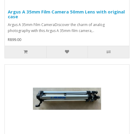
Argus A 35mm Film Camera 50mm Lens with original
case
Argus A 35mm Film CameraDiscover the charm of analog
photography with this Argus A 35mm film camera,..
R899.00