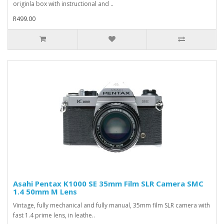
originla box with instructional and ..
R499.00
Asahi Pentax K1000 SE 35mm Film SLR Camera SMC
1.4 50mm M Lens
Vintage, fully mechanical and fully manual, 35mm film SLR camera with
fast 1.4 prime lens, in leathe..