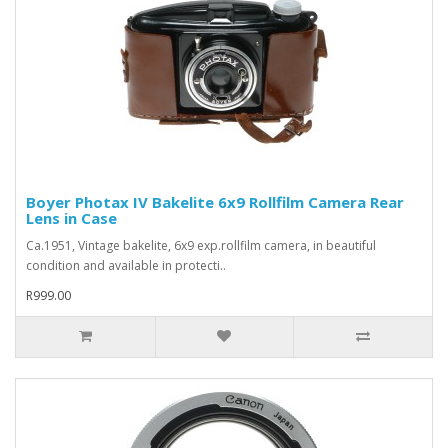
Boyer Photax IV Bakelite 6x9 Rollfilm Camera Rear
Lens in Case
Ca.1951, Vintage bakelite, 6x9 exp.rollfilm camera, in beautiful
condition and available in protecti..
R999.00