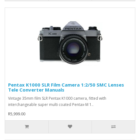
Pentax K1000 SLR Film Camera 1:2/50 SMC Lenses
Tele Converter Manuals
Vintage 35mm film SLR Pentax K1000 camera, fitted with
interchangeable super multi coated Pentax-M 1..
R5,999.00