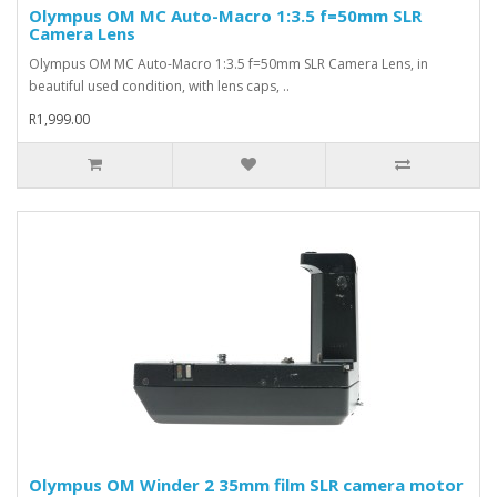
Olympus OM MC Auto-Macro 1:3.5 f=50mm SLR
Camera Lens
Olympus OM MC Auto-Macro 1:3.5 f=50mm SLR Camera Lens, in
beautiful used condition, with lens caps, ..
R1,999.00
Olympus OM Winder 2 35mm film SLR camera motor