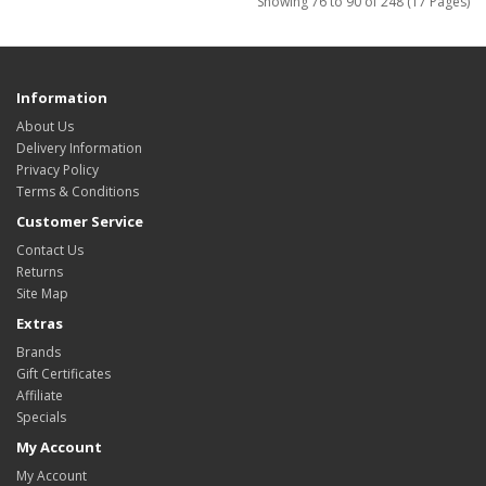
Showing 76 to 90 of 248 (17 Pages)
Information
About Us
Delivery Information
Privacy Policy
Terms & Conditions
Customer Service
Contact Us
Returns
Site Map
Extras
Brands
Gift Certificates
Affiliate
Specials
My Account
My Account