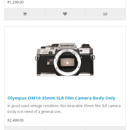
R1,299.00
Olympus OM10 35mm SLR Film Camera Body Only
In good used vintage condition, this desirable 35mm film SLR camera
body is in need of a general ove..
R2,499.00