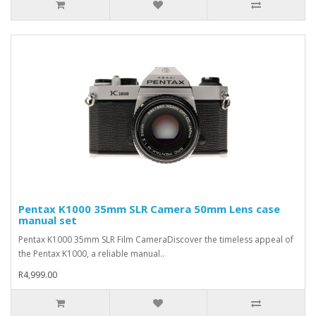
Pentax K1000 35mm SLR Camera 50mm Lens case
manual set
Pentax K1000 35mm SLR Film CameraDiscover the timeless appeal of
the Pentax K1000, a reliable manual..
R4,999.00