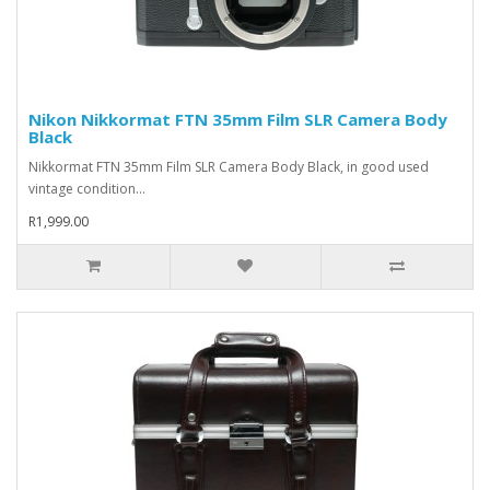
Nikon Nikkormat FTN 35mm Film SLR Camera Body
Black
Nikkormat FTN 35mm Film SLR Camera Body Black, in good used
vintage condition...
R1,999.00