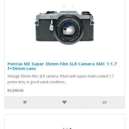
Pentax ME Super 35mm Film SLR Camera SMC 1:1.7
f=50mm Lens
Vintage 35mm film, SLR camera, fitted with super-multi-coated 1.7
prime lens, in good used condition..
R3,999.00