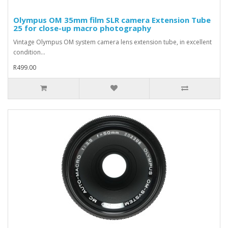
Olympus OM 35mm film SLR camera Extension Tube
25 for close-up macro photography
Vintage Olympus OM system camera lens extension tube, in excellent
condition...
R499.00