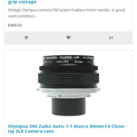
grip vintage
Vintage Olympus camera OM system battery motor winder, in good
used condition...
R499.00
Olympus OM Zuiko Auto-1:1 Macro 80mm F4 Close-
Up SLR Camera Lens