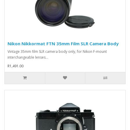
Nikon Nikkormat FTN 35mm Film SLR Camera Body
Vintage 35mm film SLR camera body only, for Nikon F-mount
interchangeable lenses...
R1,491.00