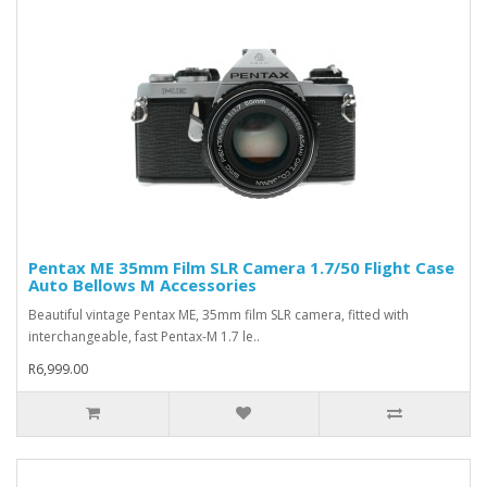
Pentax ME 35mm Film SLR Camera 1.7/50 Flight Case
Auto Bellows M Accessories
Beautiful vintage Pentax ME, 35mm film SLR camera, fitted with
interchangeable, fast Pentax-M 1.7 le..
R6,999.00