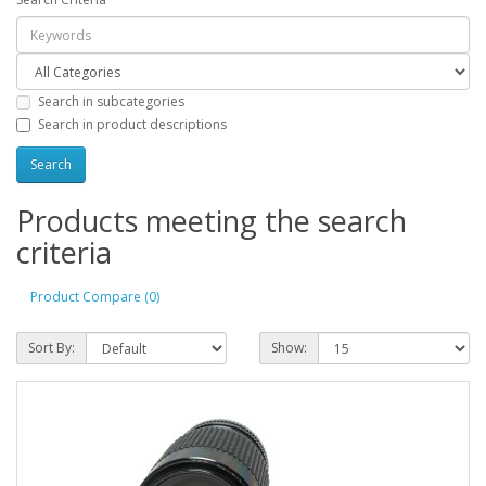
Search in subcategories
Search in product descriptions
Products meeting the search
criteria
Product Compare (0)
Sort By:
Show: