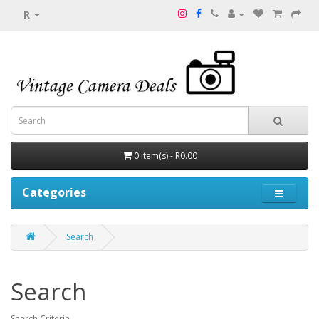
R
0 item(s) - R0.00
Categories
Search
Search
Search Criteria