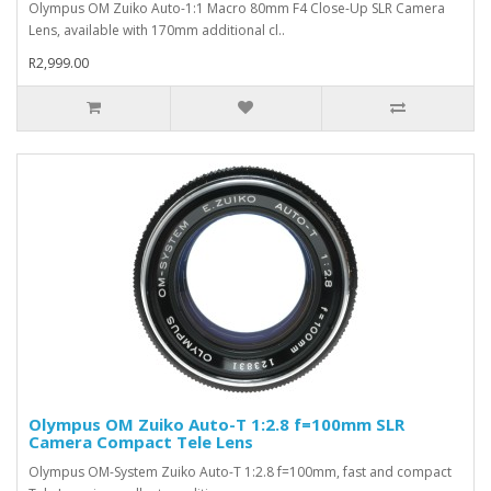
Olympus OM Zuiko Auto-1:1 Macro 80mm F4 Close-Up SLR Camera
Lens, available with 170mm additional cl..
R2,999.00
Olympus OM Zuiko Auto-T 1:2.8 f=100mm SLR
Camera Compact Tele Lens
Olympus OM-System Zuiko Auto-T 1:2.8 f=100mm, fast and compact