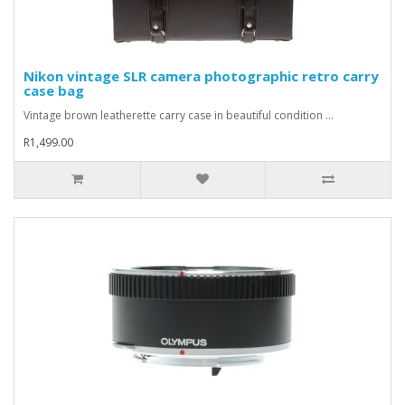
Nikon vintage SLR camera photographic retro carry
case bag
Vintage brown leatherette carry case in beautiful condition ...
R1,499.00