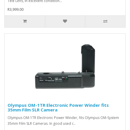
Tele Lens, in excellent condition...
R3,999.00
Olympus OM-1TR Electronic Power Winder fits
35mm Film SLR Camera
Olympus OM-1TR Electronic Power Winder, fits Olympus OM-System
35mm Film SLR Cameras. In good used c..