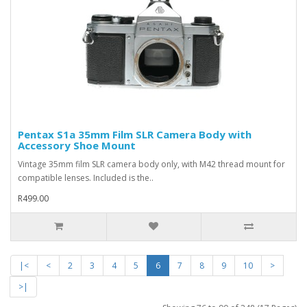
Pentax S1a 35mm Film SLR Camera Body with
Accessory Shoe Mount
Vintage 35mm film SLR camera body only, with M42 thread mount for
compatible lenses. Included is the..
R499.00
|<
<
2
3
4
5
6
7
8
9
10
>
>|