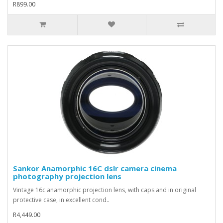
R899.00
Sankor Anamorphic 16C dslr camera cinema
photography projection lens
Vintage 16c anamorphic projection lens, with caps and in original
protective case, in excellent cond..
R4,449.00