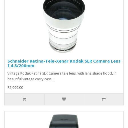
Schneider Retina-Tele-Xenar Kodak SLR Camera Lens
f:4.8/200mm
Vintage Kodak Retina SLR Camera tele lens, with lens shade hood, in
beautiful vintage carry case...
R2,999.00