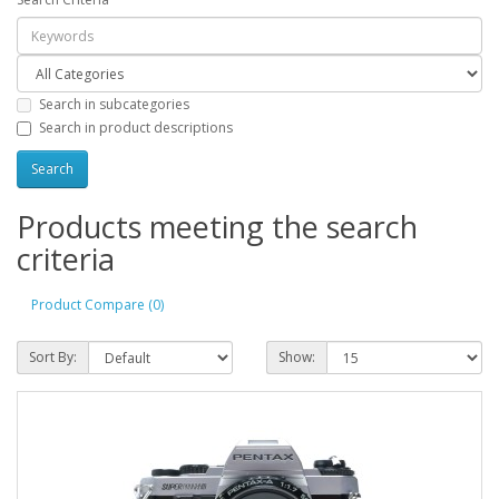
Search in subcategories
Search in product descriptions
Products meeting the search
criteria
Product Compare (0)
Sort By:
Show: