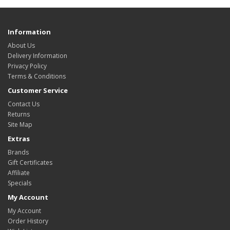
Information
About Us
Delivery Information
Privacy Policy
Terms & Conditions
Customer Service
Contact Us
Returns
Site Map
Extras
Brands
Gift Certificates
Affiliate
Specials
My Account
My Account
Order History