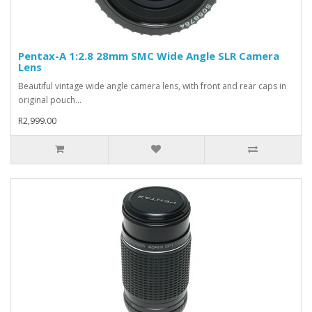
Pentax-A 1:2.8 28mm SMC Wide Angle SLR Camera
Lens
Beautiful vintage wide angle camera lens, with front and rear caps in
original pouch...
R2,999.00