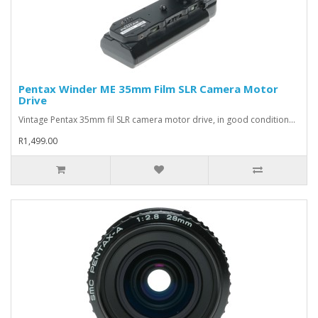
Pentax Winder ME 35mm Film SLR Camera Motor
Drive
Vintage Pentax 35mm fil SLR camera motor drive, in good condition...
R1,499.00