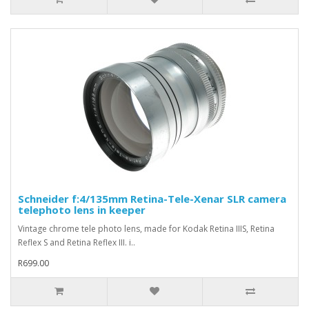
Schneider f:4/135mm Retina-Tele-Xenar SLR camera
telephoto lens in keeper
Vintage chrome tele photo lens, made for Kodak Retina IIIS, Retina
Reflex S and Retina Reflex III. i..
R699.00