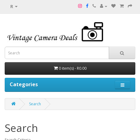
R
0 item(s) - R0.00
Categories
Search
Search
Search Criteria