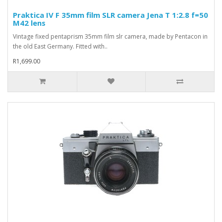
Praktica IV F 35mm film SLR camera Jena T 1:2.8 f=50
M42 lens
Vintage fixed pentaprism 35mm film slr camera, made by Pentacon in
the old East Germany. Fitted with..
R1,699.00