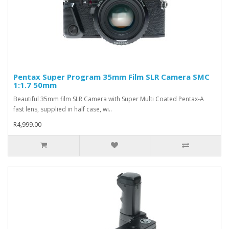
Pentax Super Program 35mm Film SLR Camera SMC
1:1.7 50mm
Beautiful 35mm film SLR Camera with Super Multi Coated Pentax-A
fast lens, supplied in half case, wi..
R4,999.00