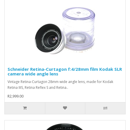
Schneider Retina-Curtagon f:4/28mm film Kodak SLR
camera wide angle lens
Vintage Retina-Curtagon 28mm wide angle lens, made for Kodak
Retina IIIS, Retina Reflex S and Retina..
R2,999.00