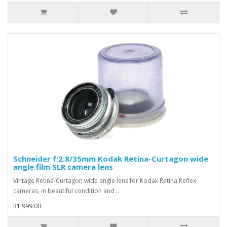
Schneider f:2.8/35mm Kodak Retina-Curtagon wide
angle film SLR camera lens
Vintage Retina-Curtagon wide angle lens for Kodak Retina Reflex
cameras, in beautiful condition and ..
R1,999.00