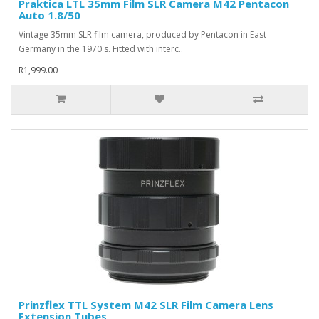
Praktica LTL 35mm Film SLR Camera M42 Pentacon
Auto 1.8/50
Vintage 35mm SLR film camera, produced by Pentacon in East
Germany in the 1970's. Fitted with interc..
R1,999.00
Prinzflex TTL System M42 SLR Film Camera Lens
Extension Tubes