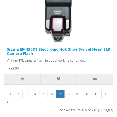
Sigma EF-430ST Electronic Hot Shoe Swivel Head SLR
Camera Flash
Vintage TTL camera flash, in good working condition...
R799.00
|<
<
3
4
5
6
7
8
9
10
11
>
>|
Showing 91 to 105 of 248 (17 Pages)