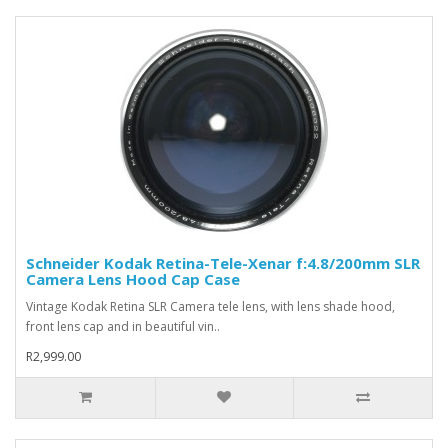
Schneider Kodak Retina-Tele-Xenar f:4.8/200mm SLR
Camera Lens Hood Cap Case
Vintage Kodak Retina SLR Camera tele lens, with lens shade hood,
front lens cap and in beautiful vin..
R2,999.00