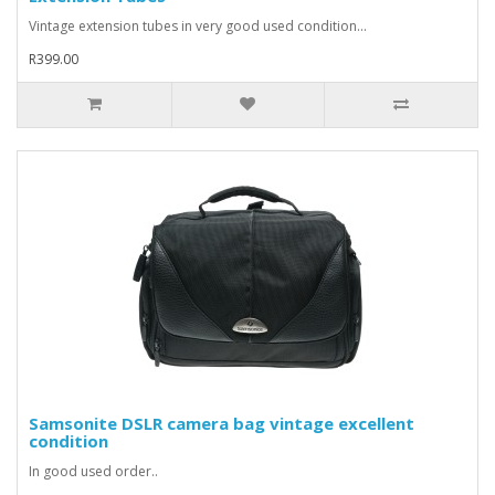
Vintage extension tubes in very good used condition...
R399.00
Samsonite DSLR camera bag vintage excellent
condition
In good used order..