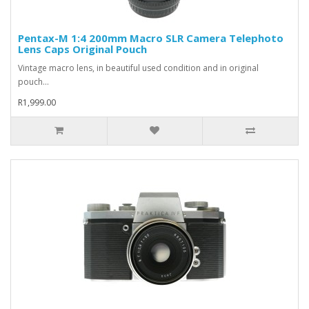
Pentax-M 1:4 200mm Macro SLR Camera Telephoto
Lens Caps Original Pouch
Vintage macro lens, in beautiful used condition and in original
pouch...
R1,999.00