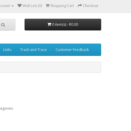
ccount
Wish List (0)
Shopping Cart
Checkout
0 item(s) - R0.00
Links
Track and Trace
Customer Feedback
tegories