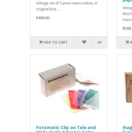
Vintage set of Canon macro tubes, in
Vinta
original box ...
lens 
R499.00
macro
R599.
ADD TO CART
Fotomatic Clip on Tele and
Iha
Wide Angle Adapter Color
Exte