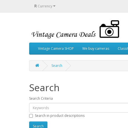
R
Currency
Vintage Camera SHOP
We buy cameras
Classi
Search
Search
Search Criteria
Search in product descriptions