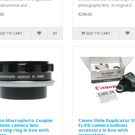
nstructional and ..
photography lens . In original b..
00
R299.00
ADD TO CART
ADD TO CART
on Macrophoto Coupler
Canon Slide Duplicator 5
55mm camera lens
FL/FD camera bellows
rsing ring in box with
accessory in box with
ers
instructions