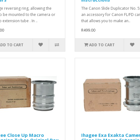
ge reversing ring, allowing the
The Canon Slide Duplicator No. 5
to be mounted to the camera or
an accessory for Canon FL/FD c
 extension tube . In ..
that allows you to make an..
00
R499.00
ADD TO CART
ADD TO CART
gee Close Up Macro
Ihagee Exa Exakta Came
nsion Tubes Original Box
Close Up Macro Extensio