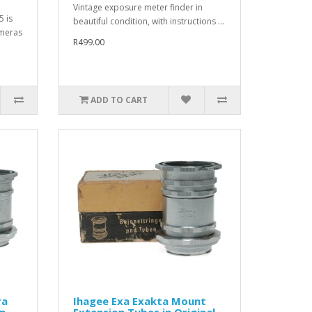
Vintage exposure meter finder in
5 is
beautiful condition, with instructions ...
ameras
R499.00
ADD TO CART
ra
Ihagee Exa Exakta Mount
n
Extension Tubes in Original