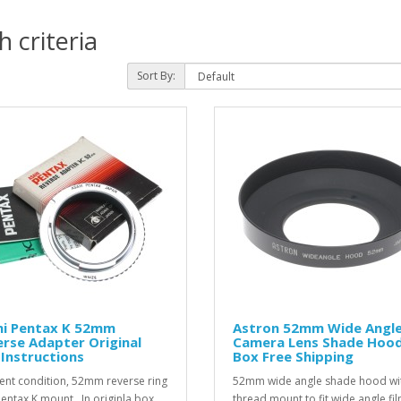
 criteria
Sort By:
hi Pentax K 52mm
Astron 52mm Wide Angl
rse Adapter Original
Camera Lens Shade Hood
Instructions
Box Free Shipping
lent condition, 52mm reverse ring
52mm wide angle shade hood wi
Pentax K mount . In originla box
thread mount to fit wide angle fi