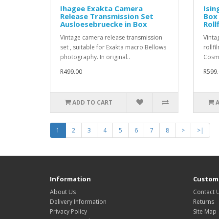
Ihagee Exakta Camera
Isin
Release Transmission Set
Box
Ausloesebruecke in Box
Roll
Vintage camera release transmission
Vinta
set , suitable for Exakta macro Bellows
rollfi
photography. In original..
Cosme
R499.00
R599.
ADD TO CART
1
2
3
4
5
6
7
8
>
>|
Information
Custome
About Us
Contact 
Delivery Information
Returns
Privacy Policy
Site Map