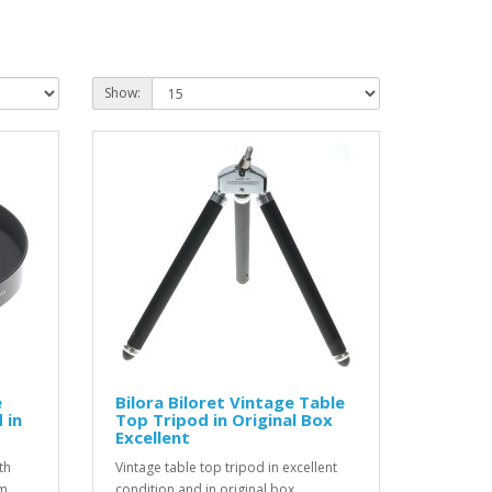
Show:
e
Bilora Biloret Vintage Table
 in
Top Tripod in Original Box
Excellent
th
Vintage table top tripod in excellent
lm
condition and in original box...