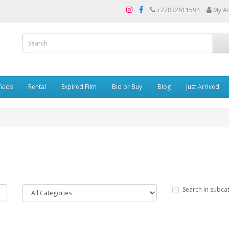
+27832611594
My A
fieds
Rental
Expired Film
Bid or Buy
Blog
Just Arrived
Search in subca