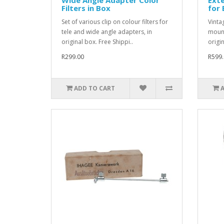
Filters in Box
for
Set of various clip on colour filters for
Vinta
tele and wide angle adapters, in
mount
original box. Free Shippi..
origin
R299.00
R599.
ADD TO CART