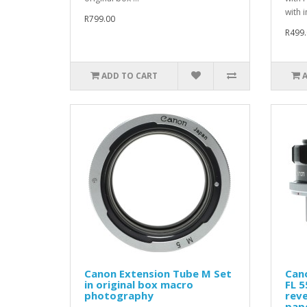
with i
R799.00
R499.
ADD TO CART
Canon Extension Tube M Set
Can
in original box macro
FL 
photography
reve
pap