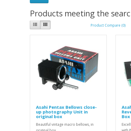
Products meeting the search
Product Compare (0)
Asahi Pentax Bellows close-
Asa
up photography Unit in
Reve
original box
Box 
Beautiful vintage macro bellows, in
Excel
original box ...
with 