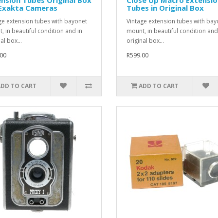
 Exakta Cameras
Tubes in Original Box
ge extension tubes with bayonet
Vintage extension tubes with bay
, in beautiful condition and in
mount, in beautiful condition and
al box...
original box...
00
R599.00
ADD TO CART
ADD TO CART