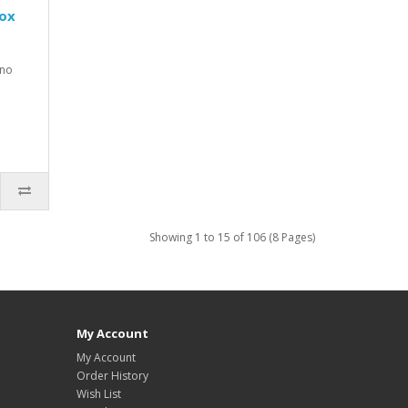
Box
 no
Showing 1 to 15 of 106 (8 Pages)
My Account
My Account
Order History
Wish List