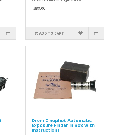
R899.00
ADD TO CART
5
Drem Cinophot Automatic
Exposure Finder in Box with
Instructions