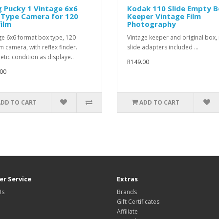
g Pucky 1 Vintage 6x6
Kodak 110 Slide Empty 
 Type Camera for 120
Keeper Vintage Film
film
Photography
ge 6x6 format box type, 120
Vintage keeper and original box,
lm camera, with reflex finder.
slide adapters included ...
tic condition as displaye..
R149.00
00
ADD TO CART
ADD TO CART
r Service
Extras
Us
Brands
Gift Certificates
Affiliate