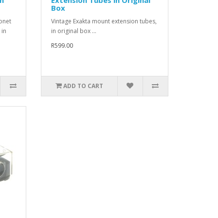
Box
onet
Vintage Exakta mount extension tubes,
 in
in original box ...
R599.00
ADD TO CART