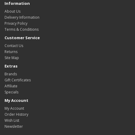
Information
About Us
Delivery Information
Privacy Policy
Terms & Conditions
Customer Service
Contact Us
Returns
Site Map
Extras
Brands
Gift Certificates
Affiliate
Specials
My Account
My Account
Order History
Wish List
Newsletter