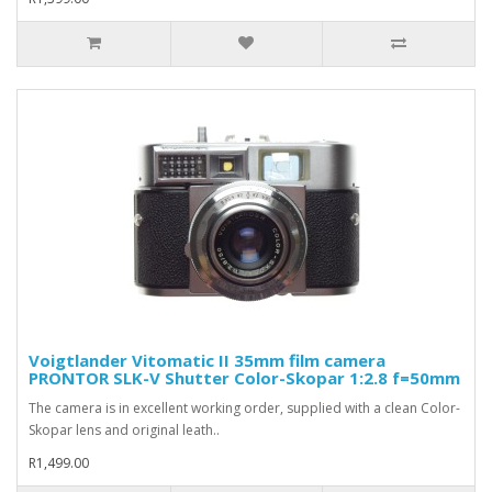
Voigtlander Vitomatic II 35mm film camera
PRONTOR SLK-V Shutter Color-Skopar 1:2.8 f=50mm
The camera is in excellent working order, supplied with a clean Color-
Skopar lens and original leath..
R1,499.00