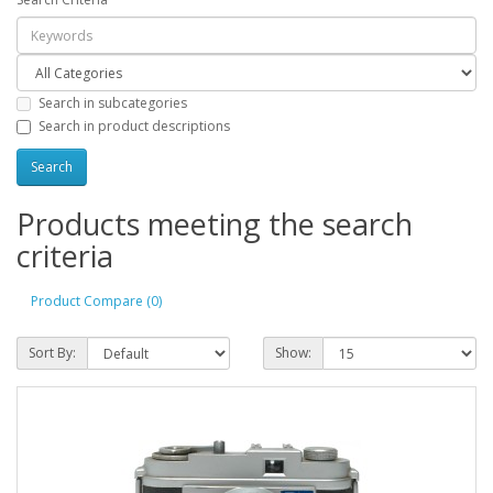
Search in subcategories
Search in product descriptions
Products meeting the search
criteria
Product Compare (0)
Sort By:
Show: