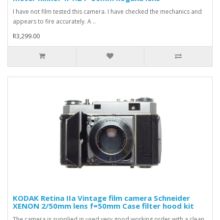
I have not film tested this camera. I have checked the mechanics and
appears to fire accurately. A ..
R3,299.00
KODAK Retina IIa Vintage film camera Schneider
XENON 2/50mm lens f=50mm Case filter hood kit
The camera is supplied in used very good working order with a clean