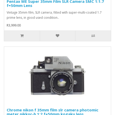
Pentax ME Super 35mm Film SLR Camera SMC 1:1.7
f=50mm Lens
Vintage 35mm film, SLR camera, fitted with super-multi-coated 1.7
prime lens, in good used condition..
R3,999.00
Chrome nikon f 35mm film slr camera photomic
meter nikkor-h 1:2 f=50mm kogaku lens