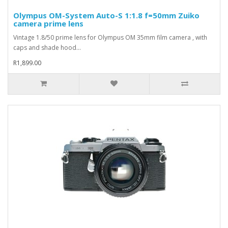
Olympus OM-System Auto-S 1:1.8 f=50mm Zuiko
camera prime lens
Vintage 1.8/50 prime lens for Olympus OM 35mm film camera , with
caps and shade hood...
R1,899.00