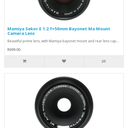
Mamiya Sekor E 1:2 f=50mm Bayonet Ma Mount
Camera Lens
Beautiful prime lens, with Mamiya bayonet mount and rear lens cap...
R699.00