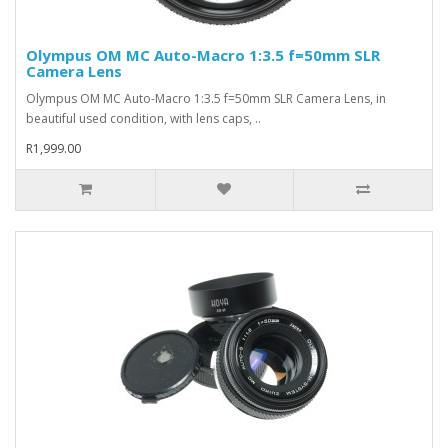
Olympus OM MC Auto-Macro 1:3.5 f=50mm SLR
Camera Lens
Olympus OM MC Auto-Macro 1:3.5 f=50mm SLR Camera Lens, in
beautiful used condition, with lens caps, ..
R1,999.00