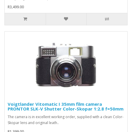
R3,499.00
Voigtlander Vitomatic I 35mm film camera
PRONTOR SLK-V Shutter Color-Skopar 1:2.8 f=50mm
The camera is in excellent working order, supplied with a clean Color-
Skopar lens and original leath..
R1,399.00