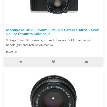
Mamiya MSX500 35mm Film SLR Camera Auto Sekor
SX 1:2 f=50mm Sold as is
Vintage 35mm film camera, in need of repair. Sold together with
handle grip and instruction manual...
R899.00