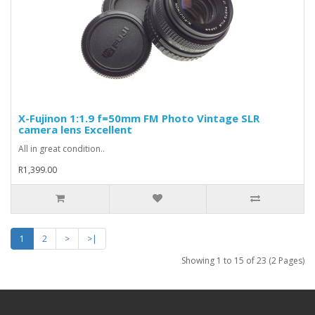
X-Fujinon 1:1.9 f=50mm FM Photo Vintage SLR
camera lens Excellent
All in great condition..
R1,399.00
1
2
>
>|
Showing 1 to 15 of 23 (2 Pages)