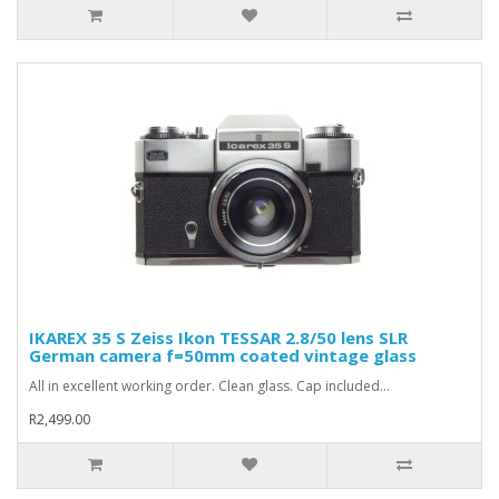
IKAREX 35 S Zeiss Ikon TESSAR 2.8/50 lens SLR
German camera f=50mm coated vintage glass
All in excellent working order. Clean glass. Cap included...
R2,499.00