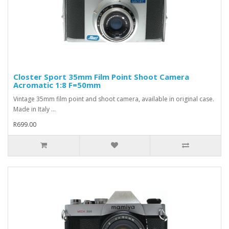
Closter Sport 35mm Film Point Shoot Camera
Acromatic 1:8 F=50mm
Vintage 35mm film point and shoot camera, available in original case.
Made in Italy ...
R699.00