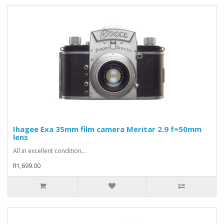
Ihagee Exa 35mm film camera Meritar 2.9 f=50mm
lens
All in excellent condition...
R1,699.00