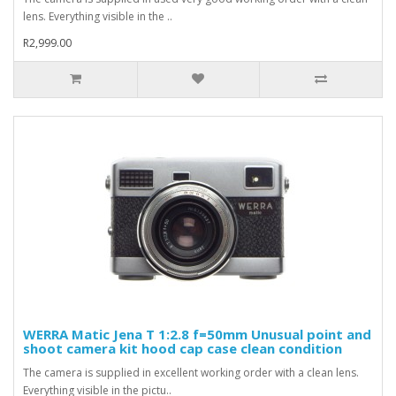
lens. Everything visible in the ..
R2,999.00
WERRA Matic Jena T 1:2.8 f=50mm Unusual point and
shoot camera kit hood cap case clean condition
The camera is supplied in excellent working order with a clean lens.
Everything visible in the pictu..