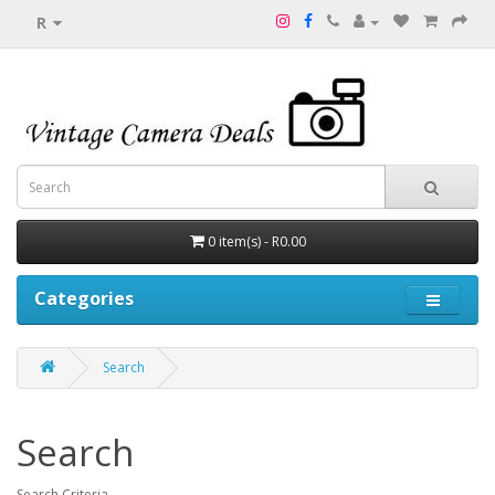
R
0 item(s) - R0.00
Categories
Search
Search
Search Criteria