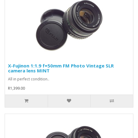
X-Fujinon 1:1.9 f=50mm FM Photo Vintage SLR
camera lens MINT
All in perfect condition..
R1,399.00