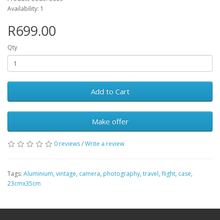
Availability: 1
R699.00
Qty
Add to Cart
Make offer
0 reviews
/
Write a review
Tags:
Aluminium
,
vintage
,
camera
,
photography
,
travel
,
flight
,
case
,
23cmx35cm