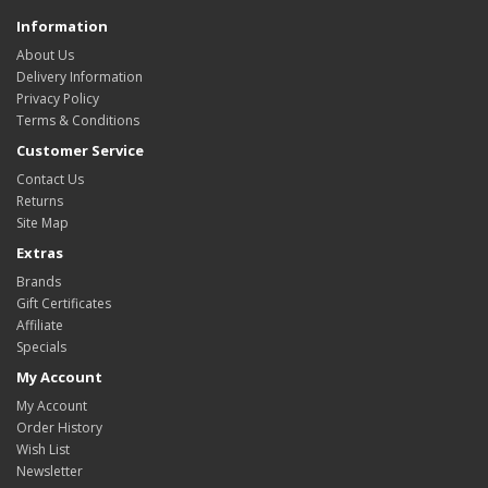
Information
About Us
Delivery Information
Privacy Policy
Terms & Conditions
Customer Service
Contact Us
Returns
Site Map
Extras
Brands
Gift Certificates
Affiliate
Specials
My Account
My Account
Order History
Wish List
Newsletter