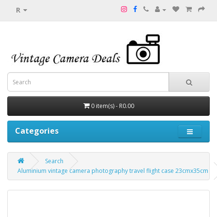
R
0 item(s) - R0.00
Categories
Search
Aluminium vintage camera photography travel flight case 23cmx35cm