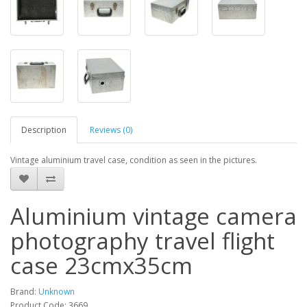
Description
Reviews (0)
Vintage aluminium travel case, condition as seen in the pictures.
Aluminium vintage camera
photography travel flight
case 23cmx35cm
Brand:
Unknown
Product Code: 3669