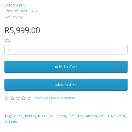
Brand:
Asahi
Product Code: 3252
Availability: 1
R5,999.00
Qty
Add to Cart
Make offer
0 reviews
/
Write a review
Tags:
Asahi
,
Pentax
,
K1000
,
SE
,
35mm
,
Film
,
SLR
,
Camera
,
SMC
,
1.4
,
50mm
,
M
,
Lens