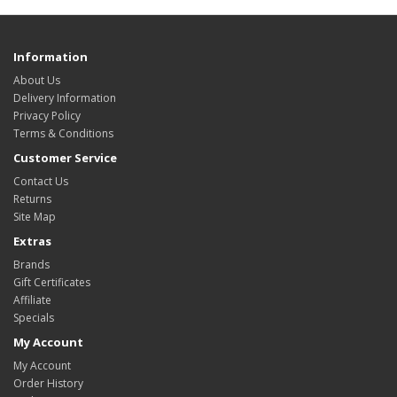
Information
About Us
Delivery Information
Privacy Policy
Terms & Conditions
Customer Service
Contact Us
Returns
Site Map
Extras
Brands
Gift Certificates
Affiliate
Specials
My Account
My Account
Order History