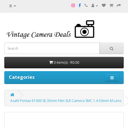
R
0 item(s) - R0.00
Categories
Asahi Pentax K1000 SE 35mm Film SLR Camera SMC 1.4 50mm M Lens