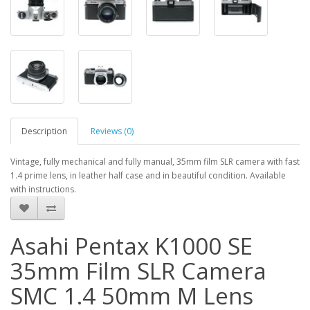
Description
Reviews (0)
Vintage, fully mechanical and fully manual, 35mm film SLR camera with fast
1.4 prime lens, in leather half case and in beautiful condition. Available
with instructions.
Asahi Pentax K1000 SE
35mm Film SLR Camera
SMC 1.4 50mm M Lens