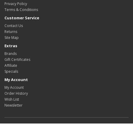
Privacy Policy
Terms & Conditions
Customer Service
Contact Us
Returns
Site Map
Extras
Brands
Gift Certificates
Affiliate
Specials
My Account
My Account
Order History
Wish List
Newsletter