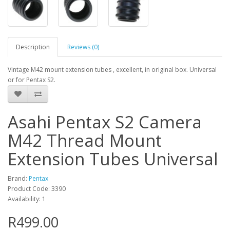
Description
Reviews (0)
Vintage M42 mount extension tubes , excellent, in original box. Universal
or for Pentax S2.
Asahi Pentax S2 Camera
M42 Thread Mount
Extension Tubes Universal
Brand:
Pentax
Product Code: 3390
Availability: 1
R499.00