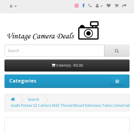
R
0 item(s) - R0.00
Categories
Search
Asahi Pentax S2 Camera M42 Thread Mount Extension Tubes Universal