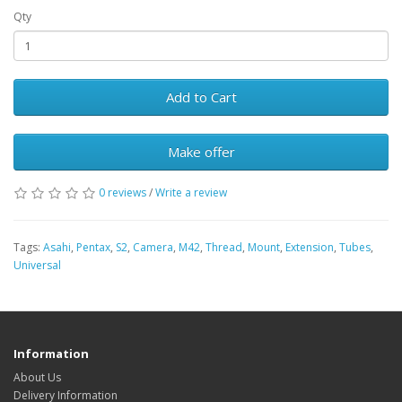
Qty
Add to Cart
Make offer
0 reviews
/
Write a review
Tags:
Asahi
,
Pentax
,
S2
,
Camera
,
M42
,
Thread
,
Mount
,
Extension
,
Tubes
,
Universal
Information
About Us
Delivery Information