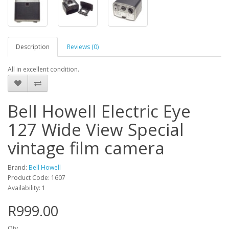
Description
Reviews (0)
All in excellent condition.
Bell Howell Electric Eye
127 Wide View Special
vintage film camera
Brand:
Bell Howell
Product Code: 1607
Availability: 1
R999.00
Qty