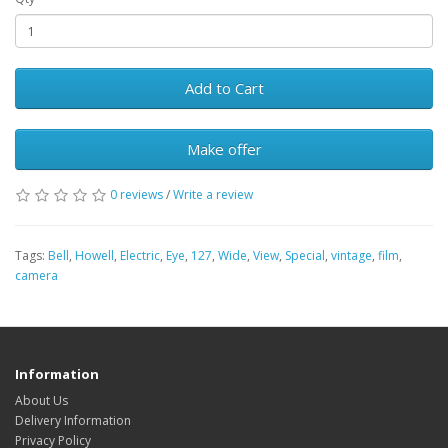
Add to Cart
Make offer
0 reviews
/
Write a review
Tags:
Bell
,
Howell
,
Electric
,
Eye
,
127
,
Wide
,
View
,
Special
,
vintage
,
film
,
camera
Information
About Us
Delivery Information
Privacy Policy