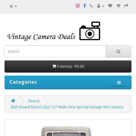
R
0 item(s) - R0.00
Categories
Search
Bell Howell Electric Eye 127 Wide View Special vintage film camera