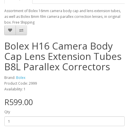
Assortment of Bolex 16mm camera body cap and lens extension tubes,
as well as Bolex 8mm film camera parallex correction lenses, in original
box. Free Shipping
Bolex H16 Camera Body
Cap Lens Extension Tubes
B8L Parallex Correctors
Brand:
Bolex
Product Code: 2999
Availability: 1
R599.00
Qty