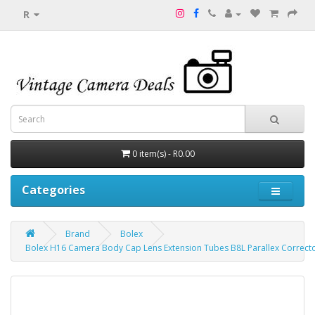
R
0 item(s) - R0.00
Categories
Brand
Bolex
Bolex H16 Camera Body Cap Lens Extension Tubes B8L Parallex Correct