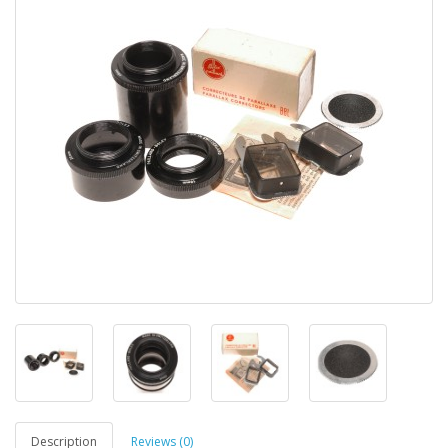
Description
Reviews (0)