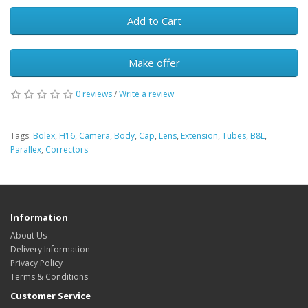
Add to Cart
Make offer
0 reviews
/
Write a review
Tags:
Bolex
,
H16
,
Camera
,
Body
,
Cap
,
Lens
,
Extension
,
Tubes
,
B8L
,
Parallex
,
Correctors
Information
About Us
Delivery Information
Privacy Policy
Terms & Conditions
Customer Service