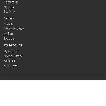
Contact Us
Returns
Site Map
Extras
Brands
Gift Certificates
Affiliate
Specials
My Account
My Account
Order History
Wish List
Newsletter