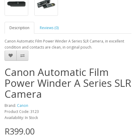
Description
Reviews (0)
Canon Automatic Film Power Winder A Series SLR Camera, in excellent
condition and contacts are clean, in original pouch.
Canon Automatic Film
Power Winder A Series SLR
Camera
Brand:
Canon
Product Code: 3123
Availability: In Stock
R399.00