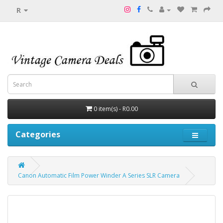
R
0 item(s) - R0.00
Categories
Canon Automatic Film Power Winder A Series SLR Camera