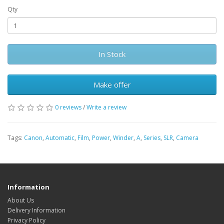
Qty
In Stock
Make offer
0 reviews
/
Write a review
Tags:
Canon
,
Automatic
,
Film
,
Power
,
Winder
,
A
,
Series
,
SLR
,
Camera
Information
About Us
Delivery Information
Privacy Policy