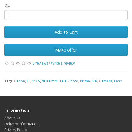
Qty
Add to Cart
Make offer
0 reviews
/
Write a review
Tags:
Canon
,
FL
,
1:3.5
,
f=200mm
,
Tele
,
Photo
,
Prime
,
SLR
,
Camera
,
Lens
Information
About Us
Delivery Information
Privacy Policy