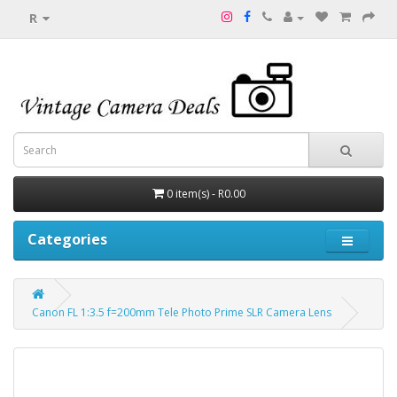
R
0 item(s) - R0.00
Categories
Canon FL 1:3.5 f=200mm Tele Photo Prime SLR Camera Lens