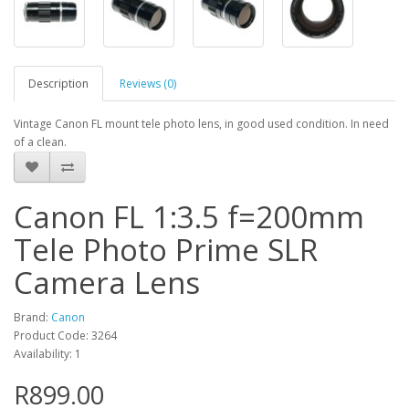
Description
Reviews (0)
Vintage Canon FL mount tele photo lens, in good used condition. In need
of a clean.
Canon FL 1:3.5 f=200mm
Tele Photo Prime SLR
Camera Lens
Brand:
Canon
Product Code: 3264
Availability: 1
R899.00