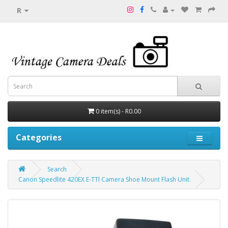
R
0 item(s) - R0.00
Categories
Search
Canon Speedlite 420EX E-TTl Camera Shoe Mount Flash Unit