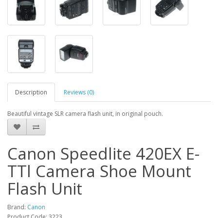
Description
Reviews (0)
Beautiful vintage SLR camera flash unit, in original pouch.
Canon Speedlite 420EX E-
TTl Camera Shoe Mount
Flash Unit
Brand:
Canon
Product Code: 3223