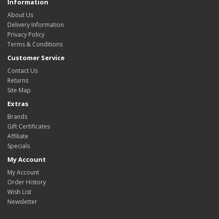
Information
About Us
Delivery Information
Privacy Policy
Terms & Conditions
Customer Service
Contact Us
Returns
Site Map
Extras
Brands
Gift Certificates
Affiliate
Specials
My Account
My Account
Order History
Wish List
Newsletter