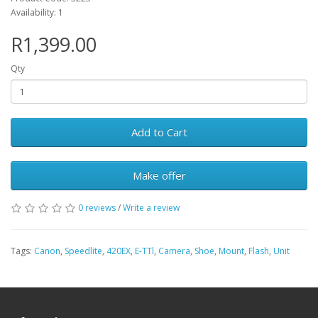
Availability: 1
R1,399.00
Qty
Add to Cart
Make offer
0 reviews
/
Write a review
Tags:
Canon
,
Speedlite
,
420EX
,
E-TTl
,
Camera
,
Shoe
,
Mount
,
Flash
,
Unit