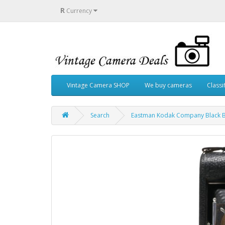
R
Currency
Vintage Camera SHOP
We buy cameras
Classi
Search
Eastman Kodak Company Black Be