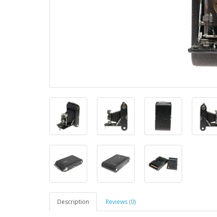
Description
Reviews (0)