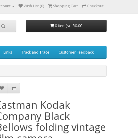
ccount
Wish List (0)
Shopping Cart
Checkout
0 item(s) - R0.00
Links
Track and Trace
Customer Feedback
Eastman Kodak
Company Black
Bellows folding vintage