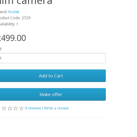
film camera
and:
Kodak
oduct Code: 2729
ailability: 1
R499.00
y
Add to Cart
Make offer
0 reviews
/
Write a review