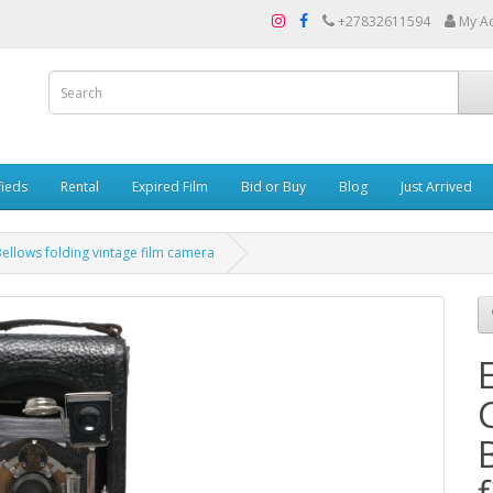
+27832611594
My A
fieds
Rental
Expired Film
Bid or Buy
Blog
Just Arrived
llows folding vintage film camera