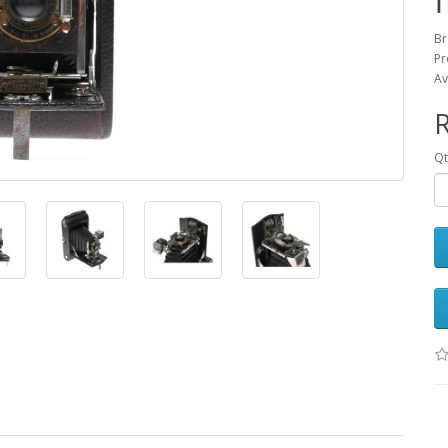
Br
Pr
Av
Qt