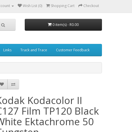
ccount
Wish List (0)
Shopping Cart
Checkout
0 item(s) - R0.00
Links
Track and Trace
Customer Feedback
Kodak Kodacolor II
C127 Film TP120 Black
White Ektachrome 50