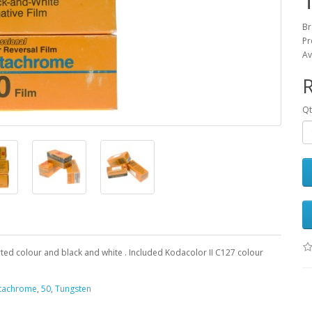
Br
Pr
Av
Qt
rted colour and black and white . Included Kodacolor II C127 colour
tachrome
,
50
,
Tungsten