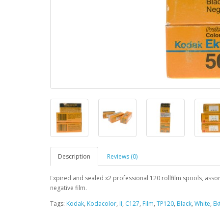
Description
Reviews (0)
Expired and sealed x2 professional 120 rollfilm spools, asso
negative film.
Tags:
Kodak
,
Kodacolor
,
II
,
C127
,
Film
,
TP120
,
Black
,
White
,
Ek