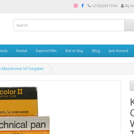
+27832611594
My A
fieds
Rental
Expired Film
Bid or Buy
Blog
Just Arrived
te Ektachrome 50 Tungsten