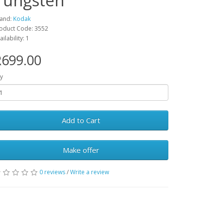
Tungsten
and:
Kodak
oduct Code: 3552
ailability: 1
R699.00
y
Add to Cart
Make offer
0 reviews
/
Write a review