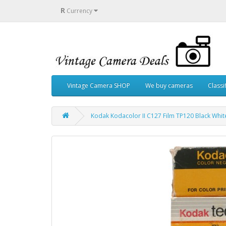
R
Currency
Vintage Camera SHOP
We buy cameras
Classi
Kodak Kodacolor II C127 Film TP120 Black Whi