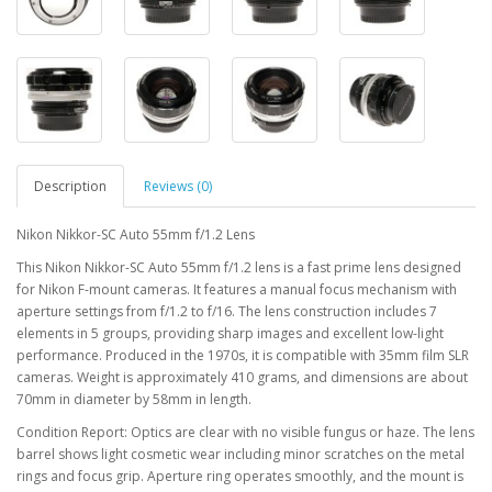
Description
Reviews (0)
Nikon Nikkor-SC Auto 55mm f/1.2 Lens
This Nikon Nikkor-SC Auto 55mm f/1.2 lens is a fast prime lens designed
for Nikon F-mount cameras. It features a manual focus mechanism with
aperture settings from f/1.2 to f/16. The lens construction includes 7
elements in 5 groups, providing sharp images and excellent low-light
performance. Produced in the 1970s, it is compatible with 35mm film SLR
cameras. Weight is approximately 410 grams, and dimensions are about
70mm in diameter by 58mm in length.
Condition Report: Optics are clear with no visible fungus or haze. The lens
barrel shows light cosmetic wear including minor scratches on the metal
rings and focus grip. Aperture ring operates smoothly, and the mount is