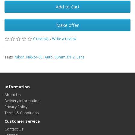
Add to Cart
Make offer
0 reviews
/
Write a review
Tags:
Nikon
,
Nikkor-SC
,
Auto
,
55mm
,
f/1.2
,
Lens
Information
About Us
Delivery Information
Privacy Policy
Terms & Conditions
Customer Service
Contact Us