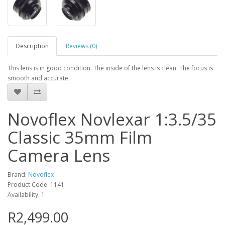
Description
Reviews (0)
This lens is in good condition. The inside of the lens is clean. The focus is
smooth and accurate.
Novoflex Novlexar 1:3.5/35
Classic 35mm Film
Camera Lens
Brand:
Novoflex
Product Code: 1141
Availability: 1
R2,499.00