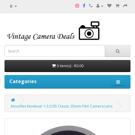
R
0 item(s) - R0.00
Categories
Novoflex Novlexar 1:3.5/35 Classic 35mm Film Camera Lens