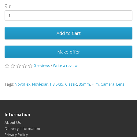
Qty
Add to Cart
Make offer
0 reviews
/
Write a review
Tags:
Novoflex
,
Novlexar
,
1:3.5/35
,
Classic
,
35mm
,
Film
,
Camera
,
Lens
Information
About Us
Delivery Information
Privacy Policy