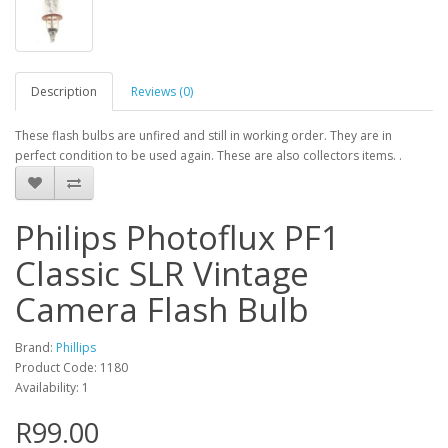
Description
Reviews (0)
These flash bulbs are unfired and still in working order. They are in
perfect condition to be used again. These are also collectors items. .
Philips Photoflux PF1
Classic SLR Vintage
Camera Flash Bulb
Brand:
Phillips
Product Code: 1180
Availability: 1
R99.00