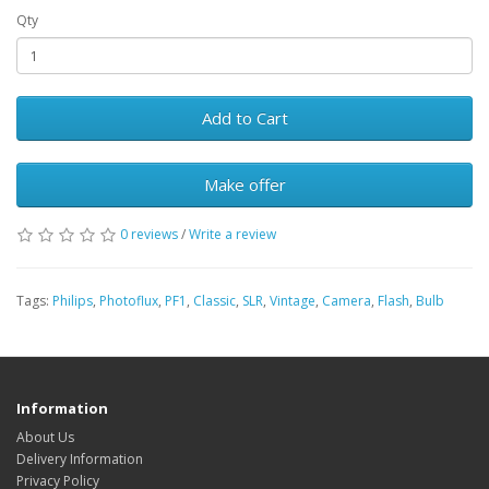
Qty
Add to Cart
Make offer
0 reviews
/
Write a review
Tags:
Philips
,
Photoflux
,
PF1
,
Classic
,
SLR
,
Vintage
,
Camera
,
Flash
,
Bulb
Information
About Us
Delivery Information
Privacy Policy