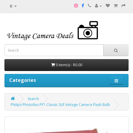
R
0 item(s) - R0.00
Categories
Search
Philips Photoflux PF1 Classic SLR Vintage Camera Flash Bulb