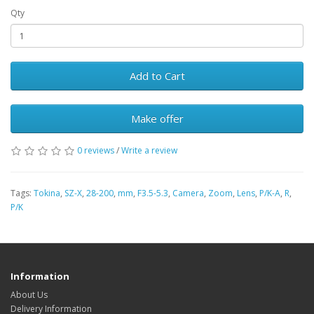
Qty
Add to Cart
Make offer
0 reviews
/
Write a review
Tags:
Tokina
,
SZ-X
,
28-200
,
mm
,
F3.5-5.3
,
Camera
,
Zoom
,
Lens
,
P/K-A
,
R
,
P/K
Information
About Us
Delivery Information