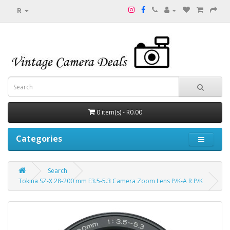
R
0 item(s) - R0.00
Categories
Search
Tokina SZ-X 28-200 mm F3.5-5.3 Camera Zoom Lens P/K-A R P/K