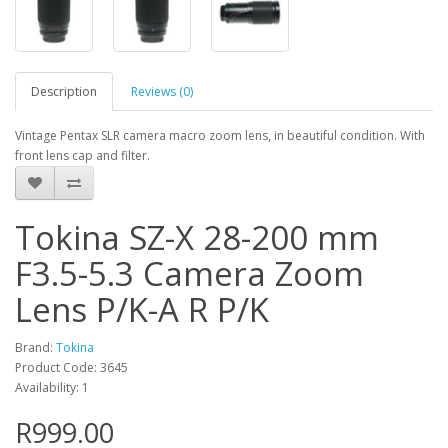
Description
Reviews (0)
Vintage Pentax SLR camera macro zoom lens, in beautiful condition. With
front lens cap and filter.
Tokina SZ-X 28-200 mm
F3.5-5.3 Camera Zoom
Lens P/K-A R P/K
Brand:
Tokina
Product Code: 3645
Availability: 1
R999.00