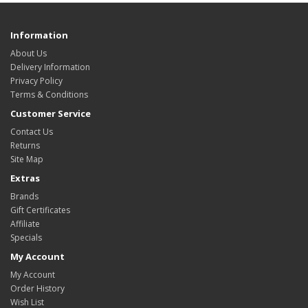
Information
About Us
Delivery Information
Privacy Policy
Terms & Conditions
Customer Service
Contact Us
Returns
Site Map
Extras
Brands
Gift Certificates
Affiliate
Specials
My Account
My Account
Order History
Wish List