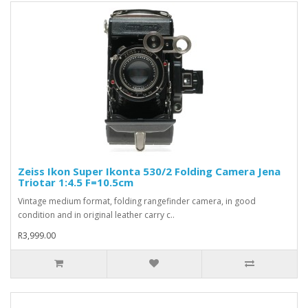
Zeiss Ikon Super Ikonta 530/2 Folding Camera Jena
Triotar 1:4.5 F=10.5cm
Vintage medium format, folding rangefinder camera, in good
condition and in original leather carry c..
R3,999.00