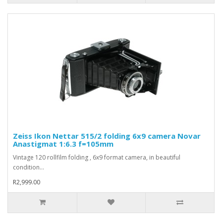
Zeiss Ikon Nettar 515/2 folding 6x9 camera Novar
Anastigmat 1:6.3 f=105mm
Vintage 120 rollfilm folding , 6x9 format camera, in beautiful
condition...
R2,999.00