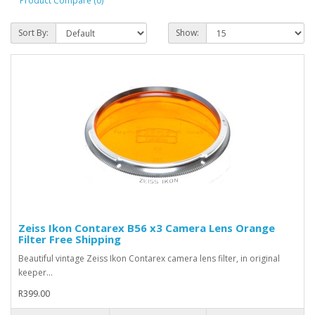
Product Compare (0)
Sort By:
Show:
Zeiss Ikon Contarex B56 x3 Camera Lens Orange
Filter Free Shipping
Beautiful vintage Zeiss Ikon Contarex camera lens filter, in original
keeper...
R399.00