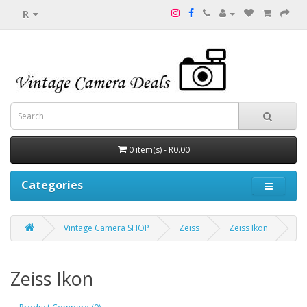
R
0 item(s) - R0.00
Categories
Vintage Camera SHOP
Zeiss
Zeiss Ikon
Zeiss Ikon