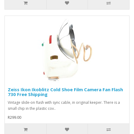
Zeiss Ikon Ikoblitz Cold Shoe Film Camera Fan Flash
730 Free Shipping
Vintage slide-on flash with sync cable, in original keeper. There is a
small chip in the plastic cov..
R299.00