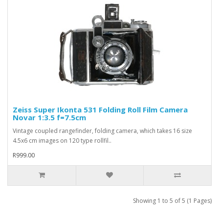
Zeiss Super Ikonta 531 Folding Roll Film Camera
Novar 1:3.5 f=7.5cm
Vintage coupled rangefinder, folding camera, which takes 16 size
4.5x6 cm images on 120 type rollfil..
R999.00
Showing 1 to 5 of 5 (1 Pages)