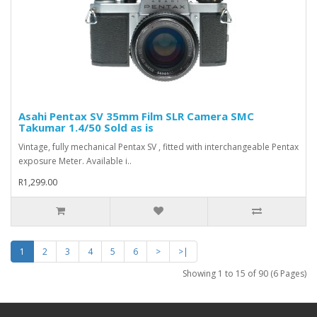
Asahi Pentax SV 35mm Film SLR Camera SMC
Takumar 1.4/50 Sold as is
Vintage, fully mechanical Pentax SV , fitted with interchangeable Pentax
exposure Meter. Available i..
R1,299.00
1
2
3
4
5
6
>
>|
Showing 1 to 15 of 90 (6 Pages)