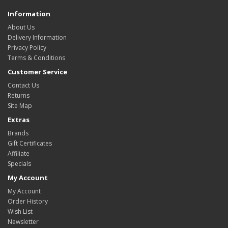
Information
About Us
Delivery Information
Privacy Policy
Terms & Conditions
Customer Service
Contact Us
Returns
Site Map
Extras
Brands
Gift Certificates
Affiliate
Specials
My Account
My Account
Order History
Wish List
Newsletter