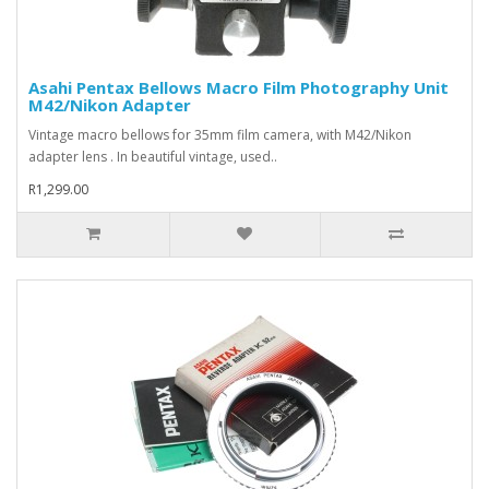
Asahi Pentax Bellows Macro Film Photography Unit
M42/Nikon Adapter
Vintage macro bellows for 35mm film camera, with M42/Nikon
adapter lens . In beautiful vintage, used..
R1,299.00