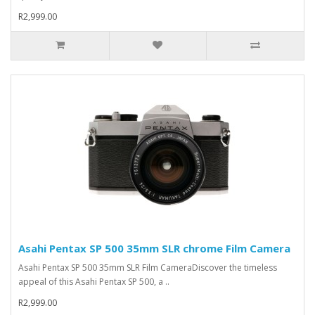
R2,999.00
Asahi Pentax SP 500 35mm SLR chrome Film Camera
Asahi Pentax SP 500 35mm SLR Film CameraDiscover the timeless
appeal of this Asahi Pentax SP 500, a ..
R2,999.00