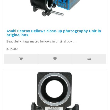
Asahi Pentax Bellows close-up photography Unit in
original box
Beautiful vintage macro bellows, in original box ...
R799.00