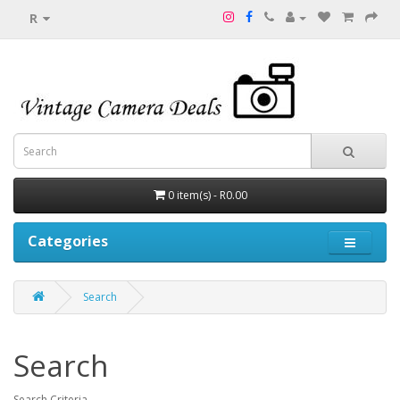
R
0 item(s) - R0.00
Categories
Search
Search
Search Criteria