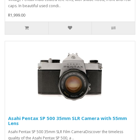
caps. In beautiful used condi..
R1,999.00
Asahi Pentax SP 500 35mm SLR Camera with 55mm
Lens
Asahi Pentax SP 500 35mm SLR Film CameraDiscover the timeless
quality of the Asahi Pentax SP 500, a ..