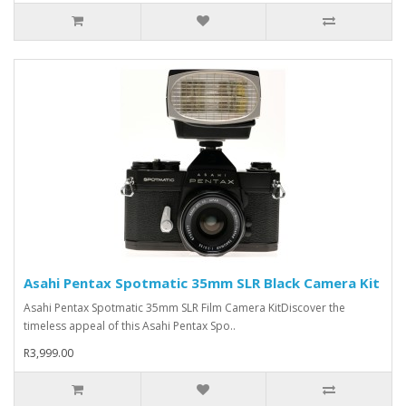
Asahi Pentax Spotmatic 35mm SLR Black Camera Kit
Asahi Pentax Spotmatic 35mm SLR Film Camera KitDiscover the
timeless appeal of this Asahi Pentax Spo..
R3,999.00