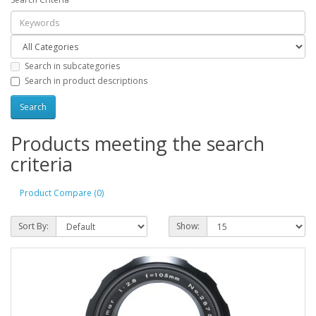
Search in subcategories
Search in product descriptions
Products meeting the search
criteria
Product Compare (0)
Sort By:
Show: