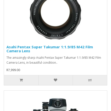
Asahi Pentax Super Takumar 1:1.9/85 M42 Film
Camera Lens
The amazingly sharp Asahi Pentax Super Takumar 1:1.9/85 M42 Film
Camera Lens, in beautiful condition..
R7,999.00