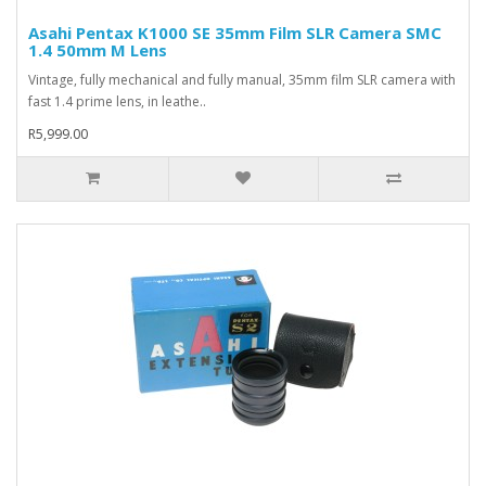
Asahi Pentax K1000 SE 35mm Film SLR Camera SMC
1.4 50mm M Lens
Vintage, fully mechanical and fully manual, 35mm film SLR camera with
fast 1.4 prime lens, in leathe..
R5,999.00