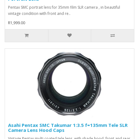
Pentax SMC portrait lens for 35mm film SLR camera , in beautiful
vintage condition with front and re..
R1,999.00
Asahi Pentax SMC Takumar 1:3.5 f=135mm Tele SLR
Camera Lens Hood Caps
Vintage Pentax multi coated tele lens, with shade hood, front and rear