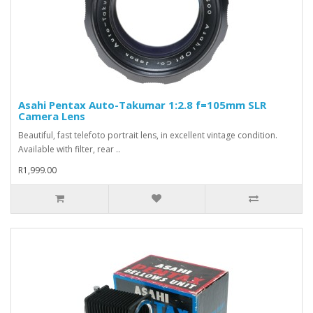
Asahi Pentax Auto-Takumar 1:2.8 f=105mm SLR
Camera Lens
Beautiful, fast telefoto portrait lens, in excellent vintage condition.
Available with filter, rear ..
R1,999.00