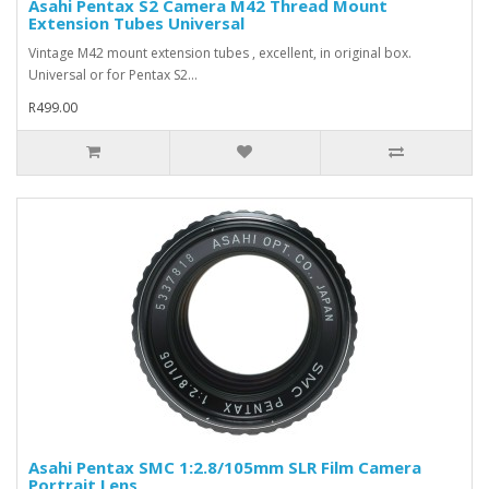
Asahi Pentax S2 Camera M42 Thread Mount
Extension Tubes Universal
Vintage M42 mount extension tubes , excellent, in original box.
Universal or for Pentax S2...
R499.00
Asahi Pentax SMC 1:2.8/105mm SLR Film Camera
Portrait Lens