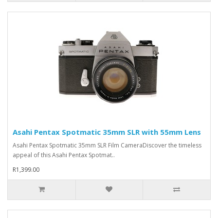
Asahi Pentax Spotmatic 35mm SLR with 55mm Lens
Asahi Pentax Spotmatic 35mm SLR Film CameraDiscover the timeless
appeal of this Asahi Pentax Spotmat..
R1,399.00