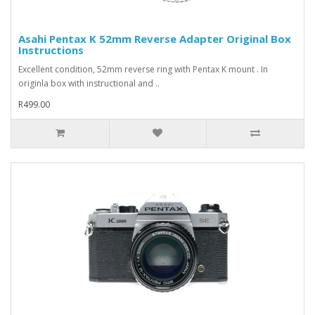
Asahi Pentax K 52mm Reverse Adapter Original Box
Instructions
Excellent condition, 52mm reverse ring with Pentax K mount . In
originla box with instructional and ..
R499.00