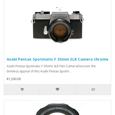
Asahi Pentax Spotmatic F 35mm SLR Camera chrome
Asahi Pentax Spotmatic F 35mm SLR Film CameraDiscover the
timeless appeal of this Asahi Pentax Spotm..
R1,200.00