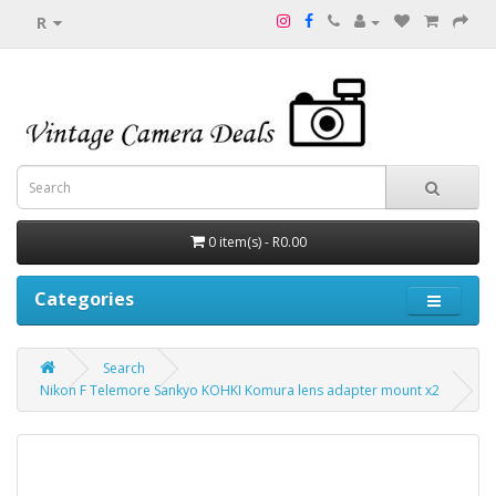
R
0 item(s) - R0.00
Categories
Search
Nikon F Telemore Sankyo KOHKI Komura lens adapter mount x2