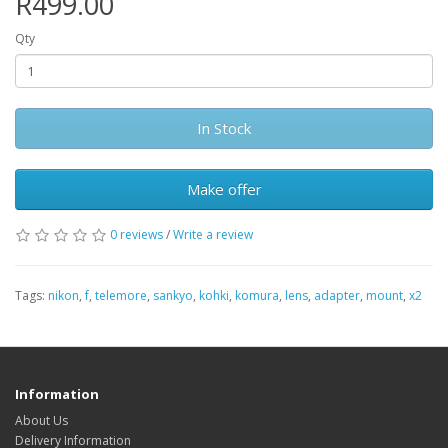
R499.00
Qty
In Stock
Make offer
0 reviews
/
Write a review
Tags:
nikon
,
f
,
telemore
,
sankyo
,
kohki
,
komura
,
lens
,
adapter
,
mount
,
x2
Information
About Us
Delivery Information