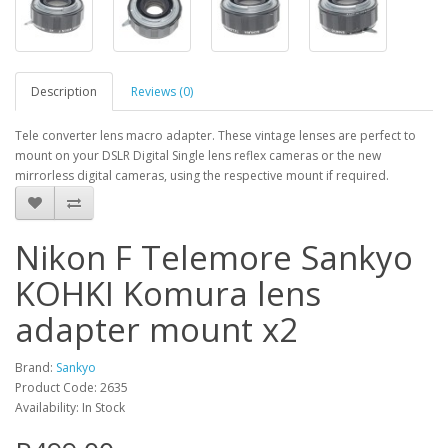
Description
Reviews (0)
Tele converter lens macro adapter. These vintage lenses are perfect to
mount on your DSLR Digital Single lens reflex cameras or the new
mirrorless digital cameras, using the respective mount if required.
Nikon F Telemore Sankyo
KOHKI Komura lens
adapter mount x2
Brand:
Sankyo
Product Code: 2635
Availability: In Stock